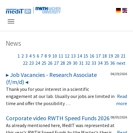
Skip to main navigation
Skip to main content
Skip to page footer
News
1
2
3
4
5
6
7
8
9
10
11
12
13
14
15
16
17
18
19
20
21
22
23
24
25
26
27
28
29
30
31
32
33
34
35
36
next
▸ Job Vacancies - Research Associate
04/29/2026
(f/m/d) ◂
Thank you for your interest in a scientific
engagement at our lab. Usually our jobs are limited in
Read
time and offer the possibility …
more
Corporate video RWTH Speed Funds 2026
08/05/2026
As already mentioned here, MedIT was represented at
this year's RWTH Speed Funds by the Master's thesis
Read