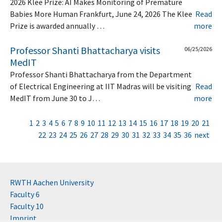
2026 Klee Prize: AI Makes Monitoring of Premature
Babies More Human Frankfurt, June 24, 2026 The Klee
Read
Prize is awarded annually …
more
Professor Shanti Bhattacharya visits
06/25/2026
MedIT
Professor Shanti Bhattacharya from the Department
of Electrical Engineering at IIT Madras will be visiting
Read
MedIT from June 30 to J…
more
1
2
3
4
5
6
7
8
9
10
11
12
13
14
15
16
17
18
19
20
21
22
23
24
25
26
27
28
29
30
31
32
33
34
35
36
next
RWTH Aachen University
Faculty 6
Faculty 10
Imprint