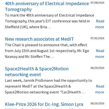
40th anniversary of Electrical Impedance
07/08/2026
Tomography
To mark the 40th anniversary of Electrical Impedance
Tomography, this year’s EIT conference was held in
Read
Sheffield (UK), where Bria…
more
New research associates at MedIT
07/02/2026
The Chair is pleased to announce that, with effect
from July 15th and August 1st respectively, Mr. Ege
Read
Yücesoy and Mr. Steffen The…
more
Space2Health & Space2Motion
06/29/2026
networking event
Last week, Jannik Prüßmann had the opportunity to
represent MedIT at the Space2Health &
Read
Space2Motion networking event "Car2Health …
more
Klee-Prize 2026 for Dr.-Ing. Simon Lyra
06/26/2026