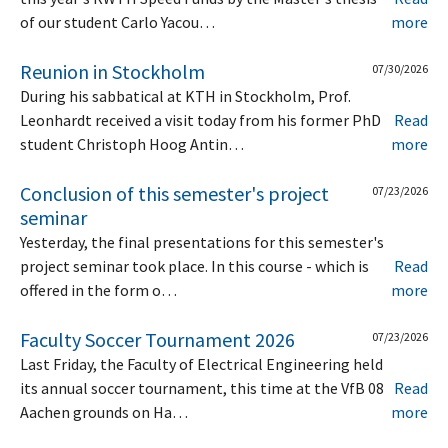
of our student Carlo Yacou…
more
Reunion in Stockholm
07/30/2026
During his sabbatical at KTH in Stockholm, Prof.
Leonhardt received a visit today from his former PhD
Read
student Christoph Hoog Antin…
more
Conclusion of this semester's project
07/23/2026
seminar
Yesterday, the final presentations for this semester's
project seminar took place. In this course - which is
Read
offered in the form o…
more
Faculty Soccer Tournament 2026
07/23/2026
Last Friday, the Faculty of Electrical Engineering held
its annual soccer tournament, this time at the VfB 08
Read
Aachen grounds on Ha…
more