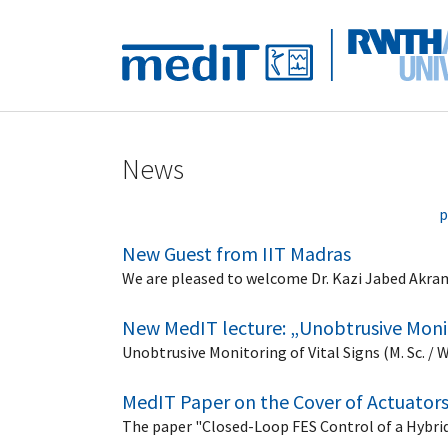
Skip to main navigation
Skip to main content
Skip to page footer
News
p
New Guest from IIT Madras
We are pleased to welcome Dr. Kazi Jabed Akram,
New MedIT lecture: „Unobtrusive Monit
Unobtrusive Monitoring of Vital Signs (M. Sc. / 
MedIT Paper on the Cover of Actuator
The paper "Closed-Loop FES Control of a Hybrid