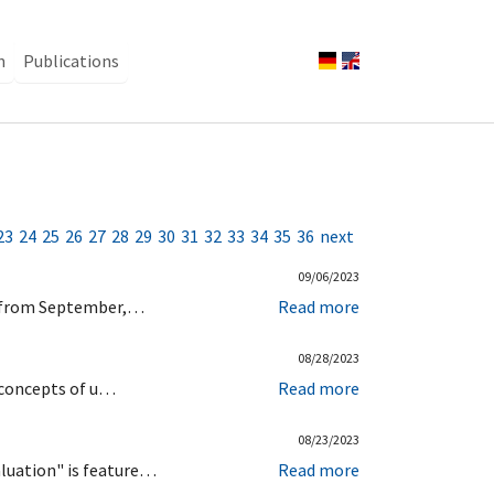
n
Publications
23
24
25
26
27
28
29
30
31
32
33
34
35
36
next
09/06/2023
us from September,…
Read more
08/28/2023
c concepts of u…
Read more
08/23/2023
aluation" is feature…
Read more