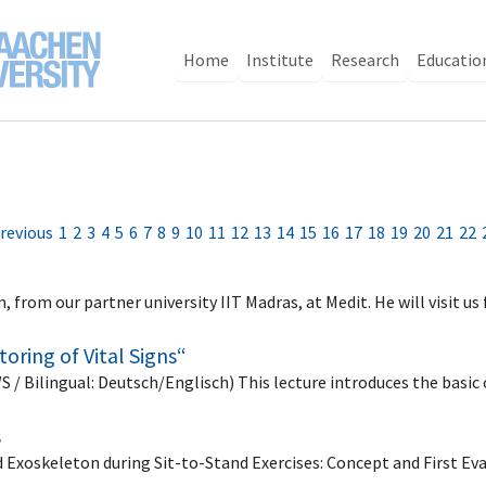
Home
Institute
Research
Educatio
revious
1
2
3
4
5
6
7
8
9
10
11
12
13
14
15
16
17
18
19
20
21
22
 from our partner university IIT Madras, at Medit. He will visit 
oring of Vital Signs“
WS / Bilingual: Deutsch/Englisch) This lecture introduces the basi
s
 Exoskeleton during Sit-to-Stand Exercises: Concept and First Ev