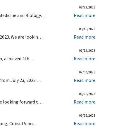
08/23/2023
 Medicine and Biology…
Read more
08/15/2023
 2023. We are lookin…
Read more
07/12/2023
ion, achieved 4th…
Read more
07/07/2023
 from July 23, 2023 …
Read more
06/28/2023
re looking forward t…
Read more
06/26/2023
elang, Consul Vino…
Read more