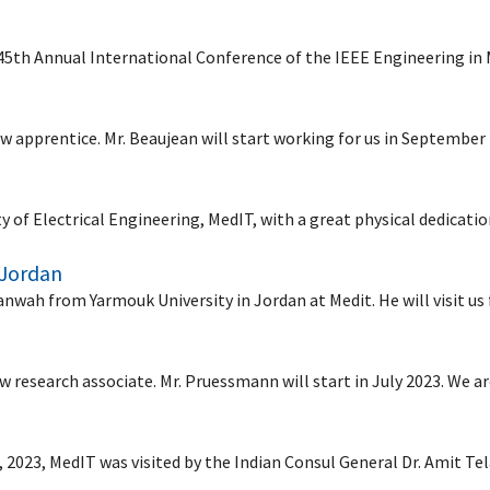
 45th Annual International Conference of the IEEE Engineering in
 apprentice. Mr. Beaujean will start working for us in September
ty of Electrical Engineering, MedIT, with a great physical dedicat
 Jordan
wah from Yarmouk University in Jordan at Medit. He will visit us
research associate. Mr. Pruessmann will start in July 2023. We a
, 2023, MedIT was visited by the Indian Consul General Dr. Amit T