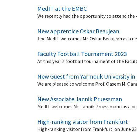
MedIT at the EMBC
We recently had the opportunity to attend the
New apprentice Oskar Beaujean
The MedIT welcomes Mr. Oskar Beaujean as a new
Faculty Football Tournament 2023
At this year's football tournament of the Facul
New Guest from Yarmouk University in
We are pleased to welcome Prof. Qasem M. Qanan
New Associate Jannik Pruessman
MedIT welcomes Mr. Jannik Pruessmann as a new 
High-ranking visitor from Frankfurt
High-ranking visitor from Frankfurt: on June 23