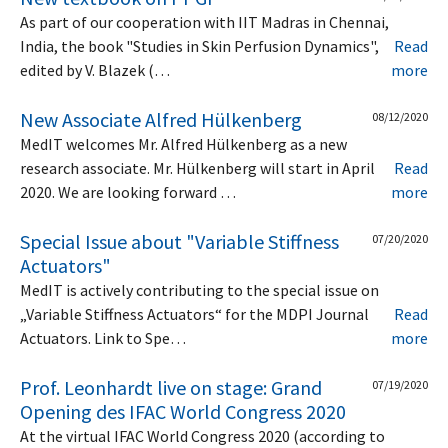
As part of our cooperation with IIT Madras in Chennai,
India, the book "Studies in Skin Perfusion Dynamics",
Read
edited by V. Blazek (…
more
New Associate Alfred Hülkenberg
08/12/2020
MedIT welcomes Mr. Alfred Hülkenberg as a new
research associate. Mr. Hülkenberg will start in April
Read
2020. We are looking forward …
more
Special Issue about "Variable Stiffness
07/20/2020
Actuators"
MedIT is actively contributing to the special issue on
„Variable Stiffness Actuators“ for the MDPI Journal
Read
Actuators. Link to Spe…
more
Prof. Leonhardt live on stage: Grand
07/19/2020
Opening des IFAC World Congress 2020
At the virtual IFAC World Congress 2020 (according to