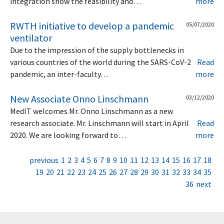
integration show the feasibility and…
more
RWTH initiative to develop a pandemic
05/07/2020
ventilator
Due to the impression of the supply bottlenecks in
various countries of the world during the SARS-CoV-2
Read
pandemic, an inter-faculty…
more
New Associate Onno Linschmann
03/12/2020
MedIT welcomes Mr. Onno Linschmann as a new
research associate. Mr. Linschmann will start in April
Read
2020. We are looking forward to…
more
previous
1
2
3
4
5
6
7
8
9
10
11
12
13
14
15
16
17
18
19
20
21
22
23
24
25
26
27
28
29
30
31
32
33
34
35
36
next