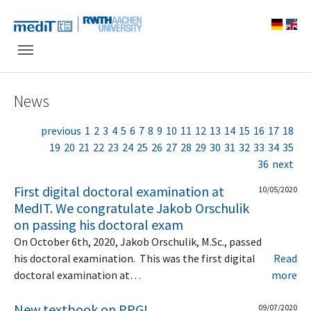
Skip to main navigation
Skip to main content
Skip to page footer
News
previous
1
2
3
4
5
6
7
8
9
10
11
12
13
14
15
16
17
18
19
20
21
22
23
24
25
26
27
28
29
30
31
32
33
34
35
36
next
First digital doctoral examination at
10/05/2020
MedIT. We congratulate Jakob Orschulik
on passing his doctoral exam
On October 6th, 2020, Jakob Orschulik, M.Sc., passed
his doctoral examination. This was the first digital
Read
doctoral examination at…
more
New textbook on PPGI
09/07/2020