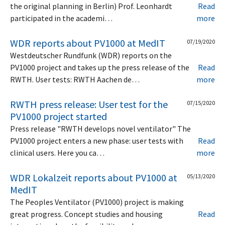
the original planning in Berlin) Prof. Leonhardt
Read
participated in the academi…
more
WDR reports about PV1000 at MedIT
07/19/2020
Westdeutscher Rundfunk (WDR) reports on the
PV1000 project and takes up the press release of the
Read
RWTH. User tests: RWTH Aachen de…
more
RWTH press release: User test for the
07/15/2020
PV1000 project started
Press release "RWTH develops novel ventilator" The
PV1000 project enters a new phase: user tests with
Read
clinical users. Here you ca…
more
WDR Lokalzeit reports about PV1000 at
05/13/2020
MedIT
The Peoples Ventilator (PV1000) project is making
great progress. Concept studies and housing
Read