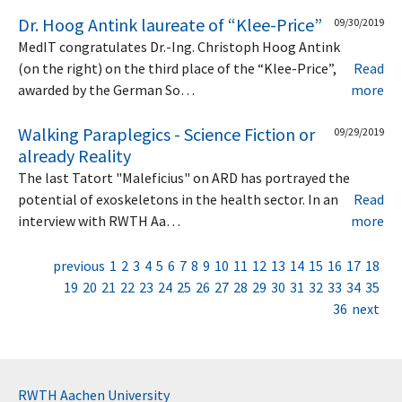
Dr. Hoog Antink laureate of “Klee-Price”
09/30/2019
MedIT congratulates Dr.-Ing. Christoph Hoog Antink
(on the right) on the third place of the “Klee-Price”,
Read
awarded by the German So…
more
Walking Paraplegics - Science Fiction or
09/29/2019
already Reality
The last Tatort "Maleficius" on ARD has portrayed the
potential of exoskeletons in the health sector. In an
Read
interview with RWTH Aa…
more
previous
1
2
3
4
5
6
7
8
9
10
11
12
13
14
15
16
17
18
19
20
21
22
23
24
25
26
27
28
29
30
31
32
33
34
35
36
next
RWTH Aachen University