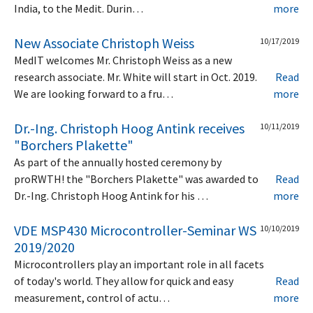
India, to the Medit. Durin…
more
New Associate Christoph Weiss
10/17/2019
MedIT welcomes Mr. Christoph Weiss as a new
research associate. Mr. White will start in Oct. 2019.
Read
We are looking forward to a fru…
more
Dr.-Ing. Christoph Hoog Antink receives
10/11/2019
"Borchers Plakette"
As part of the annually hosted ceremony by
proRWTH! the "Borchers Plakette" was awarded to
Read
Dr.-Ing. Christoph Hoog Antink for his …
more
VDE MSP430 Microcontroller-Seminar WS
10/10/2019
2019/2020
Microcontrollers play an important role in all facets
of today's world. They allow for quick and easy
Read
measurement, control of actu…
more