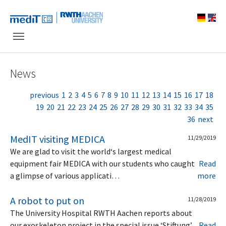
Skip to main navigation
Skip to main content
Skip to page footer
News
previous
1
2
3
4
5
6
7
8
9
10
11
12
13
14
15
16
17
18
19
20
21
22
23
24
25
26
27
28
29
30
31
32
33
34
35
36
next
MedIT visiting MEDICA
11/29/2019
We are glad to visit the world‘s largest medical
equipment fair MEDICA with our students who caught
Read
a glimpse of various applicati…
more
A robot to put on
11/28/2019
The University Hospital RWTH Aachen reports about
our exoskeleton project in the special issue ‘Stiftung’
Read