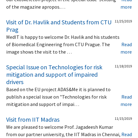
of the magazine apropos.…
more
Visit of Dr. Havlik and Students from CTU
11/25/2019
Prag
MedIT is happy to welcome Dr. Havlik and his students
of Biomedical Engineering from CTU Prague. The
Read
image shows the visit to the …
more
Special Issue on Technologies for risk
11/18/2019
mitigation and support of impaired
drivers
Based on the EU project ADAS&Me it is planned to
publish a special issue on "Technologies for risk
Read
mitigation and support of impai…
more
Visit from IIT Madras
11/15/2019
We are pleased to welcome Prof. Jagadeesh Kumar
from our partner university, the IIT Madras in Chennai,
Read