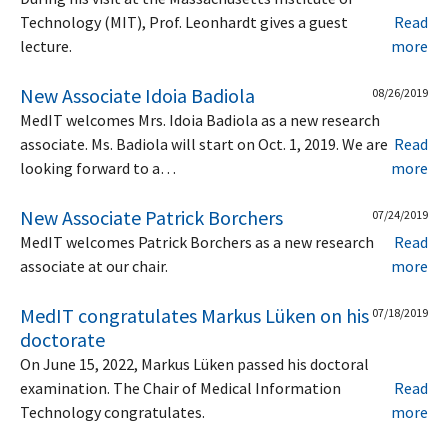
Technology (MIT), Prof. Leonhardt gives a guest
Read
lecture.
more
New Associate Idoia Badiola
08/26/2019
MedIT welcomes Mrs. Idoia Badiola as a new research
associate. Ms. Badiola will start on Oct. 1, 2019. We are
Read
looking forward to a…
more
New Associate Patrick Borchers
07/24/2019
MedIT welcomes Patrick Borchers as a new research
Read
associate at our chair.
more
MedIT congratulates Markus Lüken on his
07/18/2019
doctorate
On June 15, 2022, Markus Lüken passed his doctoral
examination. The Chair of Medical Information
Read
Technology congratulates.
more