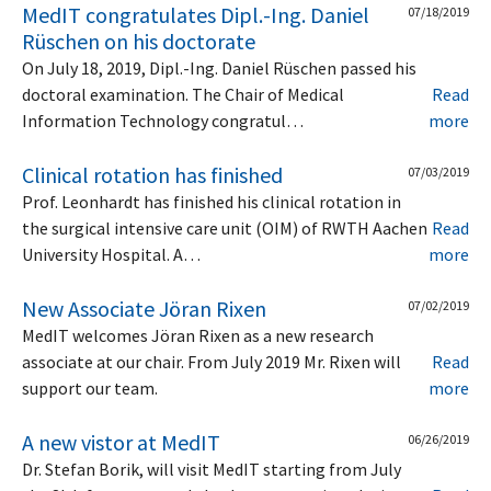
MedIT congratulates Dipl.-Ing. Daniel
07/18/2019
Rüschen on his doctorate
On July 18, 2019, Dipl.-Ing. Daniel Rüschen passed his
doctoral examination. The Chair of Medical
Read
Information Technology congratul…
more
Clinical rotation has finished
07/03/2019
Prof. Leonhardt has finished his clinical rotation in
the surgical intensive care unit (OIM) of RWTH Aachen
Read
University Hospital. A…
more
New Associate Jöran Rixen
07/02/2019
MedIT welcomes Jöran Rixen as a new research
associate at our chair. From July 2019 Mr. Rixen will
Read
support our team.
more
A new vistor at MedIT
06/26/2019
Dr. Stefan Borik, will visit MedIT starting from July