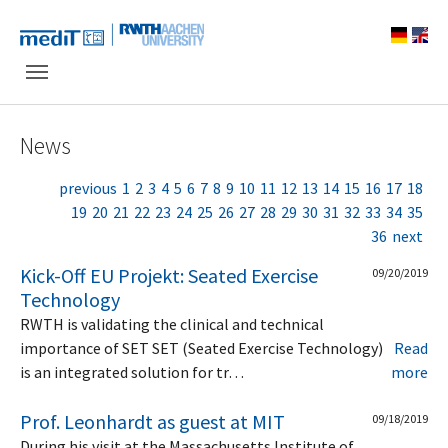
Skip to main navigation
Skip to main content
Skip to page footer
News
previous
1
2
3
4
5
6
7
8
9
10
11
12
13
14
15
16
17
18
19
20
21
22
23
24
25
26
27
28
29
30
31
32
33
34
35
36
next
Kick-Off EU Projekt: Seated Exercise
09/20/2019
Technology
RWTH is validating the clinical and technical
importance of SET SET (Seated Exercise Technology)
Read
is an integrated solution for tr…
more
Prof. Leonhardt as guest at MIT
09/18/2019
During his visit at the Massachusetts Institute of