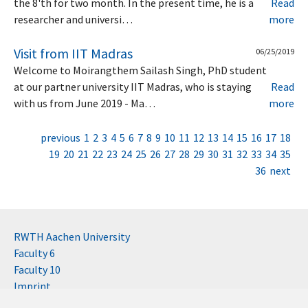
the 8'th for two month. In the present time, he is a
Read
researcher and universi…
more
Visit from IIT Madras
06/25/2019
Welcome to Moirangthem Sailash Singh, PhD student
at our partner university IIT Madras, who is staying
Read
with us from June 2019 - Ma…
more
previous
1
2
3
4
5
6
7
8
9
10
11
12
13
14
15
16
17
18
19
20
21
22
23
24
25
26
27
28
29
30
31
32
33
34
35
36
next
RWTH Aachen University
Faculty 6
Faculty 10
Imprint
Contact