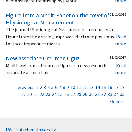
demonstrator for driving by joy stic…
more
Figure from a Medit-Paper on the cover of
01/11/2018
Physiological Measurement
The journal Physiological Measurement has chosen a
figure from the article „Improved electrode positions
Read
for local impedance measu…
more
New Associate Umutcan Uguz
11/02/2017
MedIT welcomes Umutcan Uguz as a new research
Read
associate at our chair.
more
previous
1
2
3
4
5
6
7
8
9
10
11
12
13
14
15
16
17
18
19
20
21
22
23
24
25
26
27
28
29
30
31
32
33
34
35
36
next
RWTH Aachen University