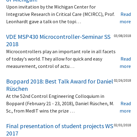
Upon invitation by the Michigan Center for
Integrative Research in Critical Care (MCIRCC), Prof.
Read
Leonhardt gave a talk on the topi…
more
VDE MSP430 Microcontroller-Seminar SS
03/08/2018
2018
Microcontrollers play an important role in all facets
of today's world. They allow for quick and easy
Read
measurement, control of actu…
more
Boppard 2018: Best Talk Award for Daniel
02/26/2018
Rüschen
At the 52nd Control Engineering Colloquium in
Boppard (February 21 - 23, 2018), Daniel Rüschen, M.
Read
Sc., from MedIT wins the prize …
more
Final presentation of student projects WS
02/01/2018
2017