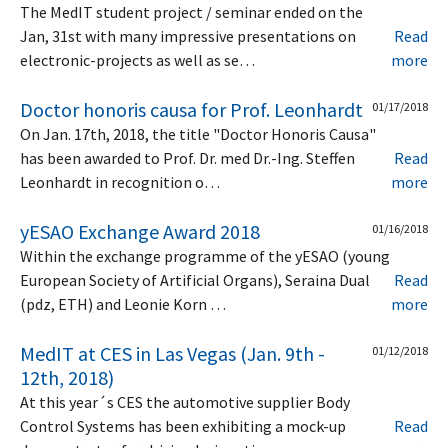
The MedIT student project / seminar ended on the
Jan, 31st with many impressive presentations on
Read
electronic-projects as well as se…
more
Doctor honoris causa for Prof. Leonhardt
01/17/2018
On Jan. 17th, 2018, the title "Doctor Honoris Causa"
has been awarded to Prof. Dr. med Dr.-Ing. Steffen
Read
Leonhardt in recognition o…
more
yESAO Exchange Award 2018
01/16/2018
Within the exchange programme of the yESAO (young
European Society of Artificial Organs), Seraina Dual
Read
(pdz, ETH) and Leonie Korn …
more
MedIT at CES in Las Vegas (Jan. 9th -
01/12/2018
12th, 2018)
At this year´s CES the automotive supplier Body
Control Systems has been exhibiting a mock-up
Read