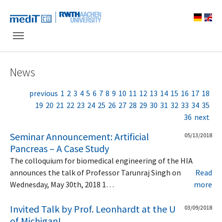
Skip to main navigation
Skip to main content
Skip to page footer
News
previous
1
2
3
4
5
6
7
8
9
10
11
12
13
14
15
16
17
18
19
20
21
22
23
24
25
26
27
28
29
30
31
32
33
34
35
36
next
Seminar Announcement: Artificial
05/13/2018
Pancreas – A Case Study
The colloquium for biomedical engineering of the HIA
announces the talk of Professor Tarunraj Singh on
Read
Wednesday, May 30th, 2018 1…
more
Invited Talk by Prof. Leonhardt at the U
03/09/2018
of Michigan!