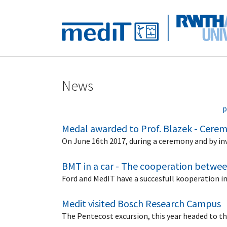
Skip to main navigation
Skip to main content
Skip to page footer
News
p
Medal awarded to Prof. Blazek - Cerem
On June 16th 2017, during a ceremony and by in
BMT in a car - The cooperation betwe
Ford and MedIT have a succesfull kooperation i
Medit visited Bosch Research Campus
The Pentecost excursion, this year headed to 