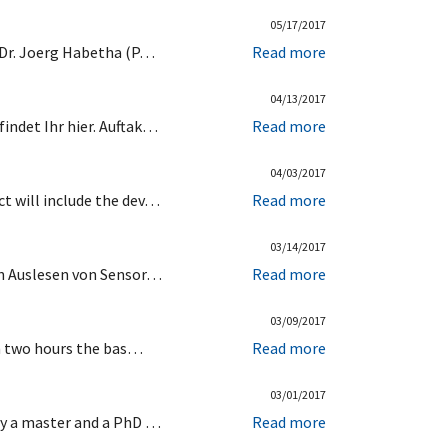
05/17/2017
 Dr. Joerg Habetha (P…
Read more
04/13/2017
indet Ihr hier. Auftak…
Read more
04/03/2017
t will include the dev…
Read more
03/14/2017
en Auslesen von Sensor…
Read more
03/09/2017
In two hours the bas…
Read more
03/01/2017
ty a master and a PhD …
Read more