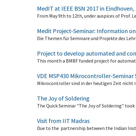
MedIT at IEEE BSN 2017 in Eindhoven,
From May 9th to 12th, under auspices of Prof.
Medit Project-Seminar: Information on
Die Themen für Seminare und Projekte des Lehr
Project to develop automated and con
This month a BMBF funded project for automate
VDE MSP430 Mikrocontroller-Seminar 
Mikrocontroller sind in der heutigen Zeit nic
The Joy of Soldering
The Quick Seminar "The Joy of Soldering" took 
Visit from IIT Madras
Due to the partnership between the Indian Ins