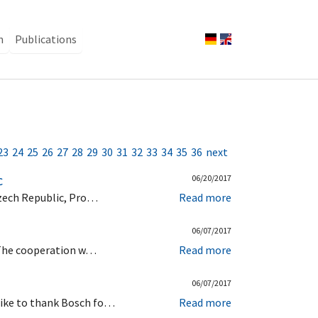
n
Publications
23
24
25
26
27
28
29
30
31
32
33
34
35
36
next
c
06/20/2017
Czech Republic, Pro…
Read more
06/07/2017
. The cooperation w…
Read more
06/07/2017
like to thank Bosch fo…
Read more