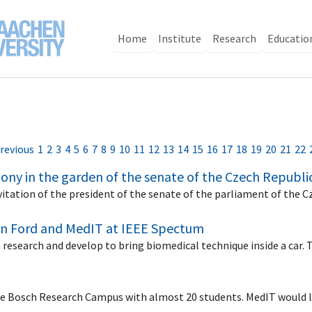
Home
Institute
Research
Educatio
revious
1
2
3
4
5
6
7
8
9
10
11
12
13
14
15
16
17
18
19
20
21
22
ony in the garden of the senate of the Czech Republi
vitation of the president of the senate of the parliament of the 
en Ford and MedIT at IEEE Spectum
n research and develop to bring biomedical technique inside a car
the Bosch Research Campus with almost 20 students. MedIT would 