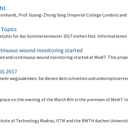
 NL
 Leonhardt, Prof. Guang-Zhong Yang (Imperial College London) and
 Topics
stuhls für das Sommersemester 2017 stehen fest. Informationen f
tinuous wound monitoring started
d and continuous wound monitoring started at MedIT. This projec
SS 2017
ht mehr wegzudenken. Sie dienen dem schnellen und unkompliziert
place on the evening of the March 8th in the premises of MedIT. 
titute of Technology Madras, IITM and the RWTH Aachen Universi