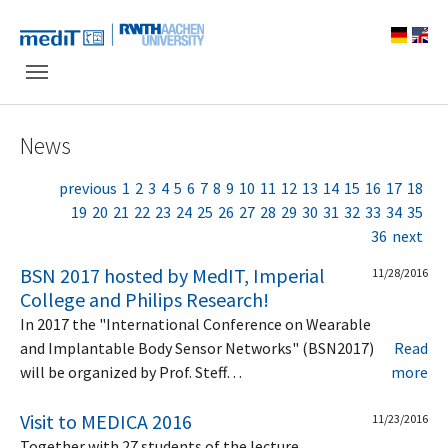
Skip to main navigation
Skip to main content
Skip to page footer
News
previous
1
2
3
4
5
6
7
8
9
10
11
12
13
14
15
16
17
18
19
20
21
22
23
24
25
26
27
28
29
30
31
32
33
34
35
36
next
BSN 2017 hosted by MedIT, Imperial
11/28/2016
College and Philips Research!
In 2017 the "International Conference on Wearable
and Implantable Body Sensor Networks" (BSN2017)
Read
will be organized by Prof. Steff…
more
Visit to MEDICA 2016
11/23/2016
Together with 27 students of the lecture