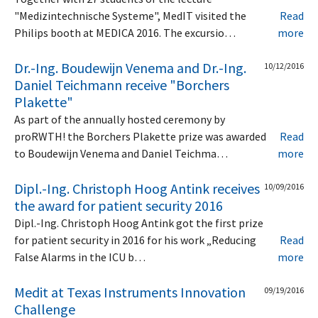
"Medizintechnische Systeme", MedIT visited the
Read
Philips booth at MEDICA 2016. The excursio…
more
Dr.-Ing. Boudewijn Venema and Dr.-Ing.
10/12/2016
Daniel Teichmann receive "Borchers
Plakette"
As part of the annually hosted ceremony by
proRWTH! the Borchers Plakette prize was awarded
Read
to Boudewijn Venema and Daniel Teichma…
more
Dipl.-Ing. Christoph Hoog Antink receives
10/09/2016
the award for patient security 2016
Dipl.-Ing. Christoph Hoog Antink got the first prize
for patient security in 2016 for his work „Reducing
Read
False Alarms in the ICU b…
more
Medit at Texas Instruments Innovation
09/19/2016
Challenge