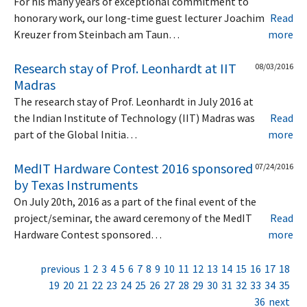
For his many years of exceptional commitment to
honorary work, our long-time guest lecturer Joachim
Read
Kreuzer from Steinbach am Taun…
more
Research stay of Prof. Leonhardt at IIT
08/03/2016
Madras
The research stay of Prof. Leonhardt in July 2016 at
the Indian Institute of Technology (IIT) Madras was
Read
part of the Global Initia…
more
MedIT Hardware Contest 2016 sponsored
07/24/2016
by Texas Instruments
On July 20th, 2016 as a part of the final event of the
project/seminar, the award ceremony of the MedIT
Read
Hardware Contest sponsored…
more
previous
1
2
3
4
5
6
7
8
9
10
11
12
13
14
15
16
17
18
19
20
21
22
23
24
25
26
27
28
29
30
31
32
33
34
35
36
next