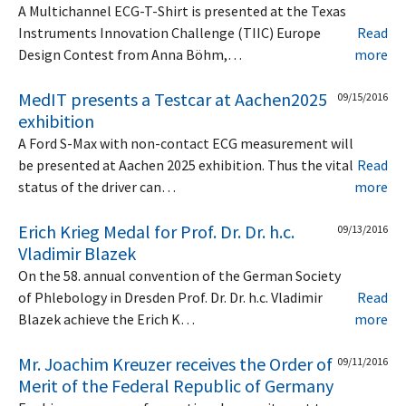
A Multichannel ECG-T-Shirt is presented at the Texas
Instruments Innovation Challenge (TIIC) Europe
Read
Design Contest from Anna Böhm,…
more
MedIT presents a Testcar at Aachen2025
09/15/2016
exhibition
A Ford S-Max with non-contact ECG measurement will
be presented at Aachen 2025 exhibition. Thus the vital
Read
status of the driver can…
more
Erich Krieg Medal for Prof. Dr. Dr. h.c.
09/13/2016
Vladimir Blazek
On the 58. annual convention of the German Society
of Phlebology in Dresden Prof. Dr. Dr. h.c. Vladimir
Read
Blazek achieve the Erich K…
more
Mr. Joachim Kreuzer receives the Order of
09/11/2016
Merit of the Federal Republic of Germany