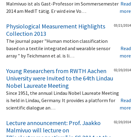
Malmivuo ist als Gast-Professor im Sommersemester
Read
2014 am MedIT tätig. Er wird eine Vo…
more
Physiological Measurement Highlights
03/21/2014
Collection 2013
The journal paper "Human motion classification
based on a textile integrated and wearable sensor
Read
array " by Teichmann et al. is li…
more
Young Researchers from RWTH Aachen
02/20/2014
University were Invited to the 64th Lindau
Nobel Laureate Meeting
Since 1951, the annual Lindau Nobel Laureate Meeting
is held in Lindau, Germany. It provides a platform for
Read
scientific dialogue an…
more
Lecture announcement: Prof. Jaakko
02/20/2014
Malmivuo will lecture on