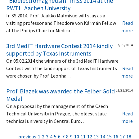
"Bioelectromagnetism" in SS 2014 at the
RWTH Aachen University
In SS 2014, Prof. Jaakko Malmivuo will stay as a
visiting professor and Theodore von Kármán Fellow
Read
at the Philips Chair for Medica…
more
3rd MedIT Hardware Contest 2014 kindly
02/05/2014
supported by Texas Instruments
On 05.02.2014 the winners of the 3rd MedIT Hardware
Contest with the kind support of Texas Instruments
Read
were chosen by Prof. Leonha…
more
Prof. Blazek was awarded the Felber Gold
01/21/2014
Medal
On a proposal by the management of the Czech
Technical University in Prague, the oldest state
Read
technical university in Central Euro…
more
previous
1
2
3
4
5
6
7
8
9
10
11
12
13
14
15
16
17
18