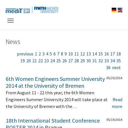
Skip to main navigation
Skip to main content
Skip to page footer
News
previous
1
2
3
4
5
6
7
8
9
10
11
12
13
14
15
16
17
18
19
20
21
22
23
24
25
26
27
28
29
30
31
32
33
34
35
36
next
6th Women Engineers Summer University
05/20/2014
2014 at the University of Bremen
From August 11 - 22 this year, the 6th Women
Engineers Summer University 2014 will take place at
Read
the University of Bremen with the…
more
18th International Student Conference
05/19/2014
POSTER 2014 in Prague