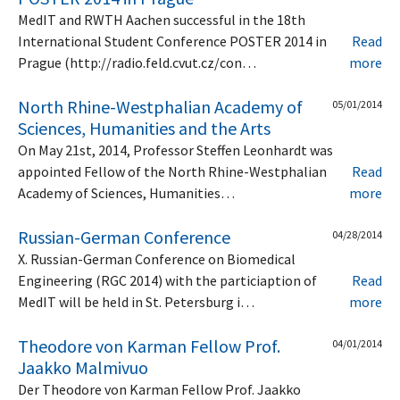
MedIT and RWTH Aachen successful in the 18th
International Student Conference POSTER 2014 in
Read
Prague (http://radio.feld.cvut.cz/con…
more
North Rhine-Westphalian Academy of
05/01/2014
Sciences, Humanities and the Arts
On May 21st, 2014, Professor Steffen Leonhardt was
appointed Fellow of the North Rhine-Westphalian
Read
Academy of Sciences, Humanities…
more
Russian-German Conference
04/28/2014
X. Russian-German Conference on Biomedical
Engineering (RGC 2014) with the particiaption of
Read
MedIT will be held in St. Petersburg i…
more
Theodore von Karman Fellow Prof.
04/01/2014
Jaakko Malmivuo
Der Theodore von Karman Fellow Prof. Jaakko