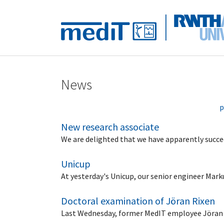
Skip to main navigation
Skip to main content
Skip to page footer
News
p
New research associate
We are delighted that we have apparently succeed
Unicup
At yesterday's Unicup, our senior engineer Mar
Doctoral examination of Jöran Rixen
Last Wednesday, former MedIT employee Jöran Ri