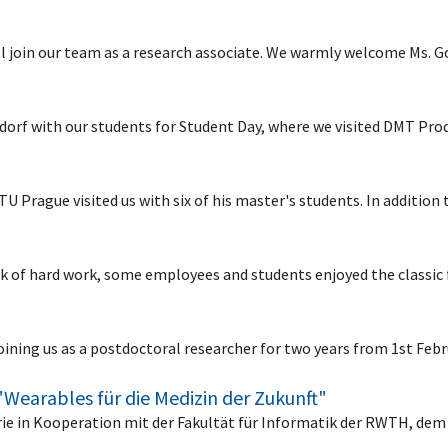
l join our team as a research associate. We warmly welcome Ms. 
ldorf with our students for Student Day, where we visited DMT P
U Prague visited us with six of his master's students. In addition
eek of hard work, some employees and students enjoyed the classi
 joining us as a postdoctoral researcher for two years from 1st Fe
"Wearables für die Medizin der Zukunft"
erie in Kooperation mit der Fakultät für Informatik der RWTH, dem