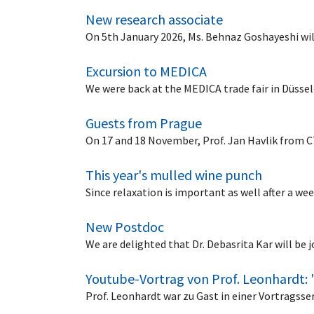
New research associate
On 5th January 2026, Ms. Behnaz Goshayeshi wil
Excursion to MEDICA
We were back at the MEDICA trade fair in Düsse
Guests from Prague
On 17 and 18 November, Prof. Jan Havlik from CT
This year's mulled wine punch
Since relaxation is important as well after a w
New Postdoc
We are delighted that Dr. Debasrita Kar will be
Youtube-Vortrag von Prof. Leonhardt: 
Prof. Leonhardt war zu Gast in einer Vortragss