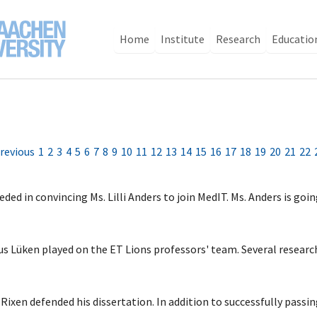
Home
Institute
Research
Educatio
revious
1
2
3
4
5
6
7
8
9
10
11
12
13
14
15
16
17
18
19
20
21
22
ed in convincing Ms. Lilli Anders to join MedIT. Ms. Anders is goi
kus Lüken played on the ET Lions professors' team. Several resear
xen defended his dissertation. In addition to successfully passi