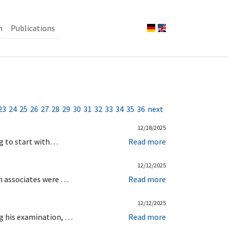
n
Publications
23
24
25
26
27
28
29
30
31
32
33
34
35
36
next
12/18/2025
ng to start with…
Read more
12/12/2025
ch associates were …
Read more
12/12/2025
ng his examination, …
Read more