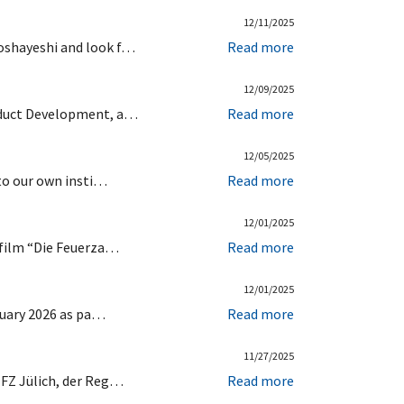
12/11/2025
Goshayeshi and look f…
Read more
12/09/2025
roduct Development, a…
Read more
12/05/2025
 to our own insti…
Read more
12/01/2025
c film “Die Feuerza…
Read more
12/01/2025
bruary 2026 as pa…
Read more
11/27/2025
 FZ Jülich, der Reg…
Read more