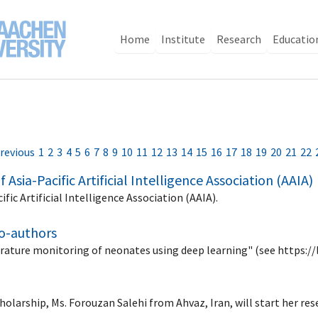
Home
Institute
Research
Educatio
revious
1
2
3
4
5
6
7
8
9
10
11
12
13
14
15
16
17
18
19
20
21
22
Asia-Pacific Artificial Intelligence Association (AAIA)
fic Artificial Intelligence Association (AAIA).
co-authors
rature monitoring of neonates using deep learning" (see https://
holarship, Ms. Forouzan Salehi from Ahvaz, Iran, will start her r