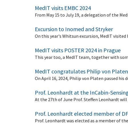
MedIT visits EMBC 2024
From May 15 to July 19, a delegation of the Me
Excursion to Inomed and Stryker
On this year's Whitsun excursion, MedIT visited
MedIT visits POSTER 2024 in Prague
This year too, a MedIT team, together with so
MedIT congratulates Philip von Platen
On April 16, 2024, Philip von Platen passed his
Prof. Leonhardt at the InCabin-Sensing
At the 27th of June Prof. Steffen Leonhardt wil
Prof. Leonhardt elected member of D
Prof. Leonhardt was elected as a member of th