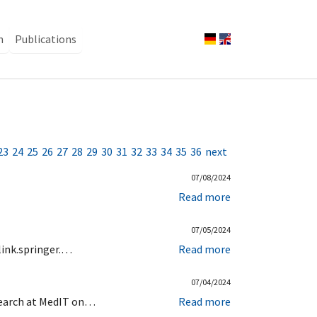
n
Publications
23
24
25
26
27
28
29
30
31
32
33
34
35
36
next
07/08/2024
Read more
07/05/2024
link.springer.…
Read more
07/04/2024
esearch at MedIT on…
Read more