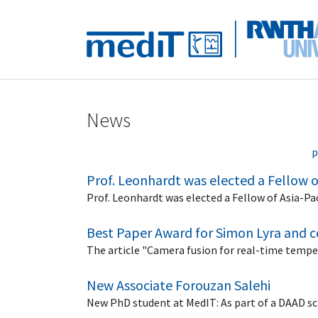
Skip to main navigation
Skip to main content
Skip to page footer
News
p
Prof. Leonhardt was elected a Fellow of 
Prof. Leonhardt was elected a Fellow of Asia-Paci
Best Paper Award for Simon Lyra and 
The article "Camera fusion for real-time tempe
New Associate Forouzan Salehi
New PhD student at MedIT: As part of a DAAD sc