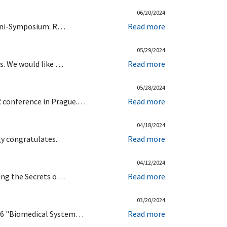
06/20/2024
 Mini-Symposium: R…
Read more
05/29/2024
ts. We would like …
Read more
05/28/2024
R conference in Prague.…
Read more
04/18/2024
gy congratulates.
Read more
04/12/2024
king the Secrets o…
Read more
03/20/2024
1-06 "Biomedical System…
Read more