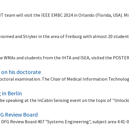
dIT team will visit the IEEE EMBC 2024 in Orlando (Florida, USA).
 Inomed and Stryker in the area of Freiburg with almost 20 studen
me WMAs and students from the IHTA and ISEA, visited the POSTE
 on his doctorate
 doctoral examination. The Chair of Medical Information Technolo
 in Berlin
l be speaking at the InCabin Sensing event on the topic of "Unloc
FG Review Board
e DFG Review Board 407 "Systems Engineering", subject area 4.4