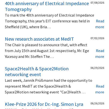
40th anniversary of Electrical Impedance
07/08/2026
Tomography
To mark the 40th anniversary of Electrical Impedance
Tomography, this year’s EIT conference was held in
Read
Sheffield (UK), where Bria…
more
New research associates at MedIT
07/02/2026
The Chair is pleased to announce that, with effect
from July 15th and August 1st respectively, Mr. Ege
Read
Yücesoy and Mr. Steffen The…
more
Space2Health & Space2Motion
06/29/2026
networking event
Last week, Jannik Prüßmann had the opportunity to
represent MedIT at the Space2Health &
Read
Space2Motion networking event "Car2Health …
more
Klee-Prize 2026 for Dr.-Ing. Simon Lyra
06/26/2026