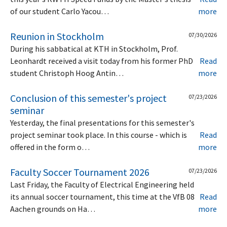
of our student Carlo Yacou…
more
Reunion in Stockholm
07/30/2026
During his sabbatical at KTH in Stockholm, Prof.
Leonhardt received a visit today from his former PhD
Read
student Christoph Hoog Antin…
more
Conclusion of this semester's project
07/23/2026
seminar
Yesterday, the final presentations for this semester's
project seminar took place. In this course - which is
Read
offered in the form o…
more
Faculty Soccer Tournament 2026
07/23/2026
Last Friday, the Faculty of Electrical Engineering held
its annual soccer tournament, this time at the VfB 08
Read
Aachen grounds on Ha…
more