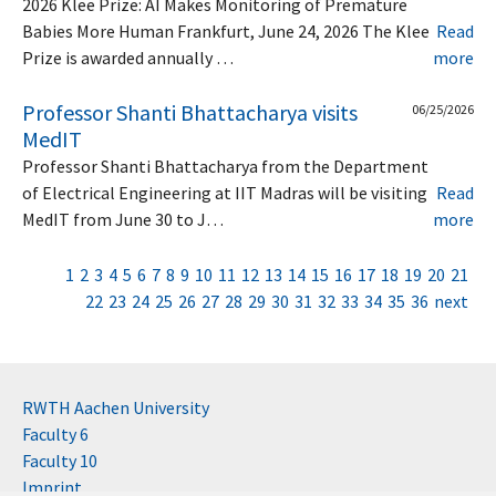
2026 Klee Prize: AI Makes Monitoring of Premature
Babies More Human Frankfurt, June 24, 2026 The Klee
Read
Prize is awarded annually …
more
Professor Shanti Bhattacharya visits
06/25/2026
MedIT
Professor Shanti Bhattacharya from the Department
of Electrical Engineering at IIT Madras will be visiting
Read
MedIT from June 30 to J…
more
1
2
3
4
5
6
7
8
9
10
11
12
13
14
15
16
17
18
19
20
21
22
23
24
25
26
27
28
29
30
31
32
33
34
35
36
next
RWTH Aachen University
Faculty 6
Faculty 10
Imprint