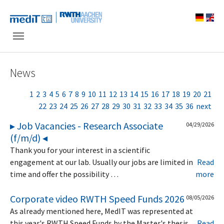
Skip to main navigation
Skip to main content
Skip to page footer
News
1
2
3
4
5
6
7
8
9
10
11
12
13
14
15
16
17
18
19
20
21
22
23
24
25
26
27
28
29
30
31
32
33
34
35
36
next
▸ Job Vacancies - Research Associate
04/29/2026
(f/m/d) ◂
Thank you for your interest in a scientific
engagement at our lab. Usually our jobs are limited in
Read
time and offer the possibility …
more
Corporate video RWTH Speed Funds 2026
08/05/2026
As already mentioned here, MedIT was represented at
this year's RWTH Speed Funds by the Master's thesis
Read