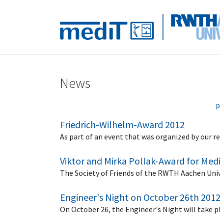
Skip to main navigation
Skip to main content
Skip to page footer
News
p
Friedrich-Wilhelm-Award 2012
As part of an event that was organized by our
Viktor and Mirka Pollak-Award for Med
The Society of Friends of the RWTH Aachen Uni
Engineer's Night on October 26th 201
On October 26, the Engineer's Night will take p