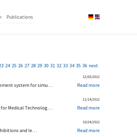
n
Publications
23
24
25
26
27
28
29
30
31
32
33
34
35
36
next
12/03/2012
urement system for simu…
Read more
11/14/2012
d for Medical Technolog…
Read more
10/24/2012
xhibitions and le…
Read more