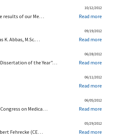
10/12/2012
re results of our Me…
Read more
09/19/2012
as K. Abbas, M.Sc.…
Read more
06/28/2012
Dissertation of the Year"…
Read more
06/11/2012
Read more
06/05/2012
ld Congress on Medica…
Read more
05/29/2012
erbert Fehrecke (CE…
Read more