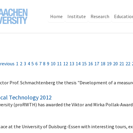
Home
Institute
Research
Educatio
revious
1
2
3
4
5
6
7
8
9
10
11
12
13
14
15
16
17
18
19
20
21
22
 rector Prof. Schmachtenberg the thesis "Development of a meas
ical Technology 2012
versity (proRWTH) has awarded the Viktor and Mirka Pollak-Awar
2
lace at the University of Duisburg-Essen with interesting tours, e