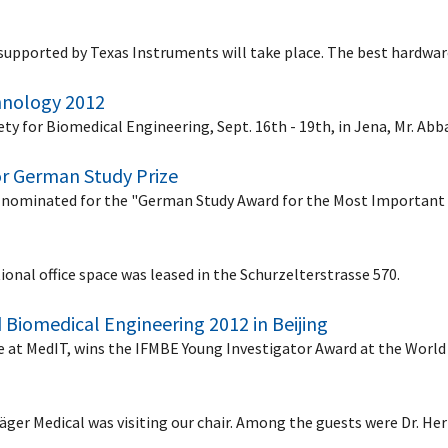
supported by Texas Instruments will take place. The best hardwa
chnology 2012
y for Biomedical Engineering, Sept. 16th - 19th, in Jena, Mr. Abb
or German Study Prize
nominated for the "German Study Award for the Most Important 
ional office space was leased in the Schurzelterstrasse 570.
 Biomedical Engineering 2012 in Beijing
ee at MedIT, wins the IFMBE Young Investigator Award at the Wor
räger Medical was visiting our chair. Among the guests were Dr. H