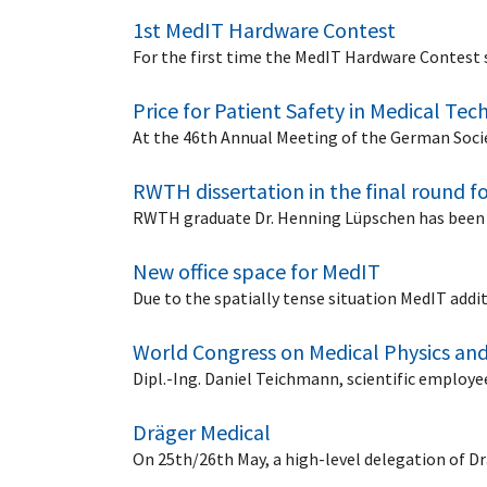
1st MedIT Hardware Contest
For the first time the MedIT Hardware Contest 
Price for Patient Safety in Medical Te
At the 46th Annual Meeting of the German Societ
RWTH dissertation in the final round f
RWTH graduate Dr. Henning Lüpschen has been 
New office space for MedIT
Due to the spatially tense situation MedIT addit
World Congress on Medical Physics and
Dipl.-Ing. Daniel Teichmann, scientific employ
Dräger Medical
On 25th/26th May, a high-level delegation of D