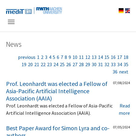
Skip to main navigation
Skip to main content
Skip to page footer
News
previous
1
2
3
4
5
6
7
8
9
10
11
12
13
14
15
16
17
18
19
20
21
22
23
24
25
26
27
28
29
30
31
32
33
34
35
36
next
Prof. Leonhardt was elected a Fellow of
07/08/2024
Asia-Pacific Artificial Intelligence
Association (AAIA)
Prof. Leonhardt was elected a Fellow of Asia-Pacific
Read
Artificial Intelligence Association (AAIA).
more
Best Paper Award for Simon Lyra and co-
07/05/2024
authors