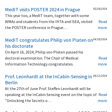
MedIT visits POSTER 2024 in Prague
05/28/2024
This year too, a MedIT team, together with some
WMAs and students from the IHTA and ISEA, visited
Read
the POSTER conference in Prague.…
more
MedIT congratulates Philip von Platen on
04/18/2024
his doctorate
On April 16, 2024, Philip von Platen passed his
doctoral examination. The Chair of Medical
Read
Information Technology congratulates.
more
Prof. Leonhardt at the InCabin-Sensing in
04/12/2024
Berlin
At the 27th of June Prof. Steffen Leonhardt will be
speaking at the InCabin Sensing event on the topic of
Read
"Unlocking the Secrets o…
more