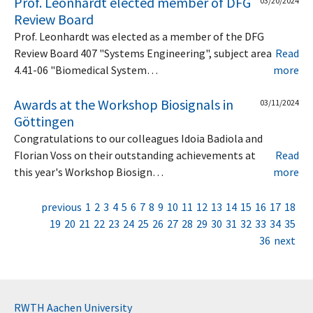
Prof. Leonhardt elected member of DFG
03/20/2024
Review Board
Prof. Leonhardt was elected as a member of the DFG
Review Board 407 "Systems Engineering", subject area
Read
4.41-06 "Biomedical System…
more
Awards at the Workshop Biosignals in
03/11/2024
Göttingen
Congratulations to our colleagues Idoia Badiola and
Florian Voss on their outstanding achievements at
Read
this year's Workshop Biosign…
more
previous
1
2
3
4
5
6
7
8
9
10
11
12
13
14
15
16
17
18
19
20
21
22
23
24
25
26
27
28
29
30
31
32
33
34
35
36
next
RWTH Aachen University