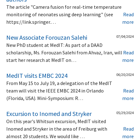
The article "Camera fusion for real-time temperature
monitoring of neonates using deep learning" (see
Read
https://link.springer.…
more
New Associate Forouzan Salehi
07/04/2024
New PhD student at MedIT: As part of a DAAD
scholarship, Ms. Forouzan Salehi from Ahvaz, Iran, will
Read
start her research at MedIT on…
more
MedIT visits EMBC 2024
06/20/2024
From May 15 to July 19, a delegation of the MedIT
team will visit the IEEE EMBC 2024 in Orlando
Read
(Florida, USA). Mini-Symposium: R…
more
Excursion to Inomed and Stryker
05/29/2024
On this year's Whitsun excursion, MedIT visited
Inomed and Stryker in the area of Freiburg with
Read
almost 20 students. We would like …
more