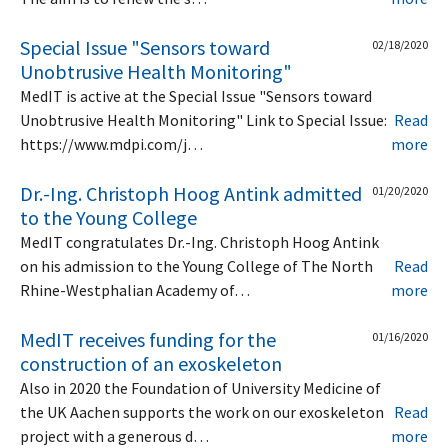
Special Issue "Sensors toward
02/18/2020
Unobtrusive Health Monitoring"
MedIT is active at the Special Issue "Sensors toward
Unobtrusive Health Monitoring" Link to Special Issue:
Read
https://www.mdpi.com/j…
more
Dr.-Ing. Christoph Hoog Antink admitted
01/20/2020
to the Young College
MedIT congratulates Dr.-Ing. Christoph Hoog Antink
on his admission to the Young College of The North
Read
Rhine-Westphalian Academy of…
more
MedIT receives funding for the
01/16/2020
construction of an exoskeleton
Also in 2020 the Foundation of University Medicine of
the UK Aachen supports the work on our exoskeleton
Read
project with a generous d…
more