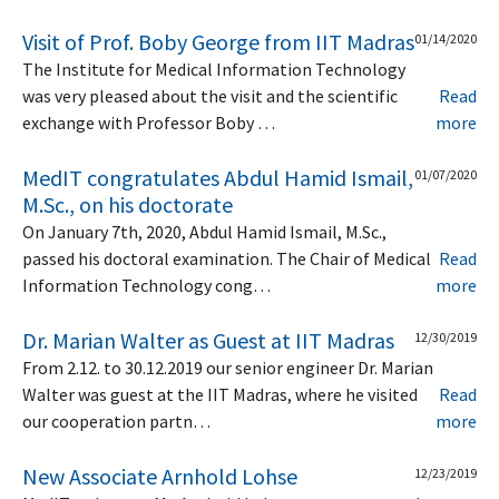
Visit of Prof. Boby George from IIT Madras
01/14/2020
The Institute for Medical Information Technology
was very pleased about the visit and the scientific
Read
exchange with Professor Boby …
more
MedIT congratulates Abdul Hamid Ismail,
01/07/2020
M.Sc., on his doctorate
On January 7th, 2020, Abdul Hamid Ismail, M.Sc.,
passed his doctoral examination. The Chair of Medical
Read
Information Technology cong…
more
Dr. Marian Walter as Guest at IIT Madras
12/30/2019
From 2.12. to 30.12.2019 our senior engineer Dr. Marian
Walter was guest at the IIT Madras, where he visited
Read
our cooperation partn…
more
New Associate Arnhold Lohse
12/23/2019