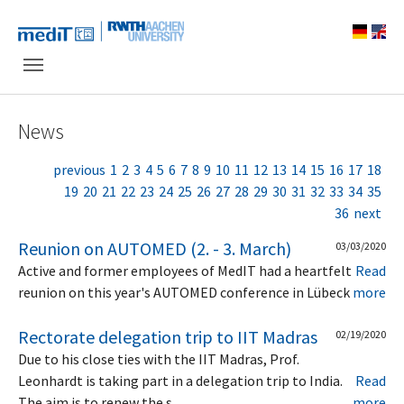
Skip to main navigation
Skip to main content
Skip to page footer
News
previous
1
2
3
4
5
6
7
8
9
10
11
12
13
14
15
16
17
18
19
20
21
22
23
24
25
26
27
28
29
30
31
32
33
34
35
36
next
Reunion on AUTOMED (2. - 3. March)
03/03/2020
Active and former employees of MedIT had a heartfelt
Read
reunion on this year's AUTOMED conference in Lübeck
more
Rectorate delegation trip to IIT Madras
02/19/2020
Due to his close ties with the IIT Madras, Prof.
Leonhardt is taking part in a delegation trip to India.
Read
The aim is to renew the s…
more