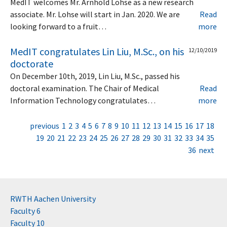
MedIT welcomes Mr. Arnhold Lohse as a new research
associate. Mr. Lohse will start in Jan. 2020. We are
Read
looking forward to a fruit…
more
MedIT congratulates Lin Liu, M.Sc., on his
12/10/2019
doctorate
On December 10th, 2019, Lin Liu, M.Sc., passed his
doctoral examination. The Chair of Medical
Read
Information Technology congratulates…
more
previous
1
2
3
4
5
6
7
8
9
10
11
12
13
14
15
16
17
18
19
20
21
22
23
24
25
26
27
28
29
30
31
32
33
34
35
36
next
RWTH Aachen University
Faculty 6
Faculty 10