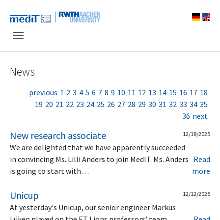
Skip to main navigation
Skip to main content
Skip to page footer
News
previous
1
2
3
4
5
6
7
8
9
10
11
12
13
14
15
16
17
18
19
20
21
22
23
24
25
26
27
28
29
30
31
32
33
34
35
36
next
New research associate
12/18/2025
We are delighted that we have apparently succeeded
in convincing Ms. Lilli Anders to join MedIT. Ms. Anders
Read
is going to start with…
more
Unicup
12/12/2025
At yesterday's Unicup, our senior engineer Markus
Lüken played on the ET Lions professors' team.
Read