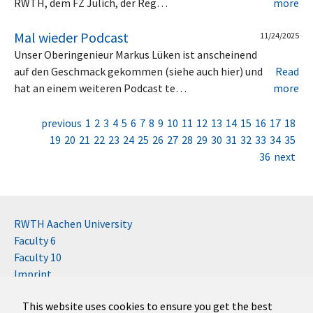
RWTH, dem FZ Jülich, der Reg…
more
Mal wieder Podcast
11/24/2025
Unser Oberingenieur Markus Lüken ist anscheinend
auf den Geschmack gekommen (siehe auch hier) und
Read
hat an einem weiteren Podcast te…
more
previous
1
2
3
4
5
6
7
8
9
10
11
12
13
14
15
16
17
18
19
20
21
22
23
24
25
26
27
28
29
30
31
32
33
34
35
36
next
RWTH Aachen University
Faculty 6
Faculty 10
Imprint
Contact
This website uses cookies to ensure you get the best
Disclaimer (RWTH)