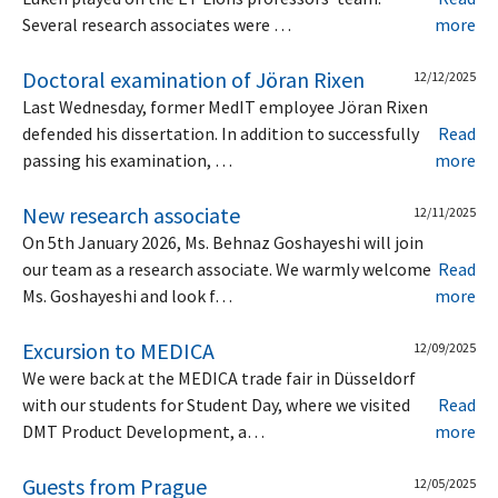
Several research associates were …
more
Doctoral examination of Jöran Rixen
12/12/2025
Last Wednesday, former MedIT employee Jöran Rixen
defended his dissertation. In addition to successfully
Read
passing his examination, …
more
New research associate
12/11/2025
On 5th January 2026, Ms. Behnaz Goshayeshi will join
our team as a research associate. We warmly welcome
Read
Ms. Goshayeshi and look f…
more
Excursion to MEDICA
12/09/2025
We were back at the MEDICA trade fair in Düsseldorf
with our students for Student Day, where we visited
Read
DMT Product Development, a…
more
Guests from Prague
12/05/2025