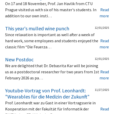
On 17 and 18 November, Prof. Jan Havlik from CTU
Prague visited us with six of his master's students. In
Read
addition to our own insti…
more
This year's mulled wine punch
12/01/2025
Since relaxation is important as well after a week of
hard work, some employees and students enjoyed the
Read
classic film “Die Feuerza…
more
New Postdoc
12/01/2025
We are delighted that Dr. Debasrita Kar will be joining
us as a postdoctoral researcher for two years from 1st
Read
February 2026 as pa…
more
Youtube-Vortrag von Prof. Leonhardt:
11/27/2025
"Wearables für die Medizin der Zukunft"
Prof. Leonhardt war zu Gast in einer Vortragsserie in
Kooperation mit der Fakultät für Informatik der
Read