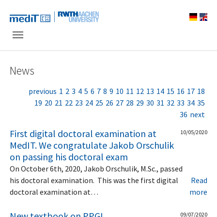
Skip to main navigation
Skip to main content
Skip to page footer
News
previous
1
2
3
4
5
6
7
8
9
10
11
12
13
14
15
16
17
18
19
20
21
22
23
24
25
26
27
28
29
30
31
32
33
34
35
36
next
First digital doctoral examination at
10/05/2020
MedIT. We congratulate Jakob Orschulik
on passing his doctoral exam
On October 6th, 2020, Jakob Orschulik, M.Sc., passed
his doctoral examination. This was the first digital
Read
doctoral examination at…
more
New textbook on PPGI
09/07/2020