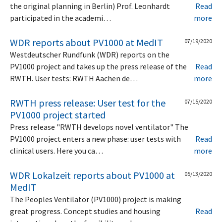
the original planning in Berlin) Prof. Leonhardt
Read
participated in the academi…
more
WDR reports about PV1000 at MedIT
07/19/2020
Westdeutscher Rundfunk (WDR) reports on the
PV1000 project and takes up the press release of the
Read
RWTH. User tests: RWTH Aachen de…
more
RWTH press release: User test for the
07/15/2020
PV1000 project started
Press release "RWTH develops novel ventilator" The
PV1000 project enters a new phase: user tests with
Read
clinical users. Here you ca…
more
WDR Lokalzeit reports about PV1000 at
05/13/2020
MedIT
The Peoples Ventilator (PV1000) project is making
great progress. Concept studies and housing
Read