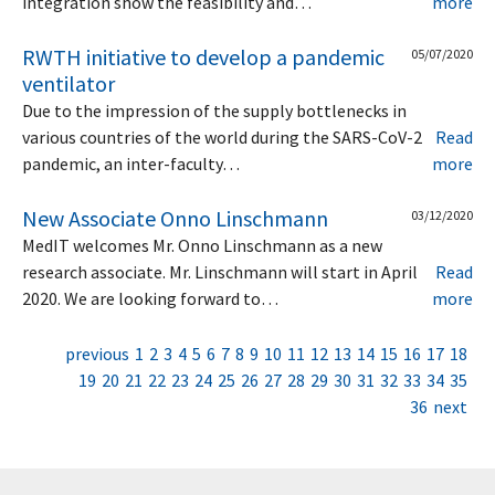
integration show the feasibility and…
more
RWTH initiative to develop a pandemic
05/07/2020
ventilator
Due to the impression of the supply bottlenecks in
various countries of the world during the SARS-CoV-2
Read
pandemic, an inter-faculty…
more
New Associate Onno Linschmann
03/12/2020
MedIT welcomes Mr. Onno Linschmann as a new
research associate. Mr. Linschmann will start in April
Read
2020. We are looking forward to…
more
previous
1
2
3
4
5
6
7
8
9
10
11
12
13
14
15
16
17
18
19
20
21
22
23
24
25
26
27
28
29
30
31
32
33
34
35
36
next