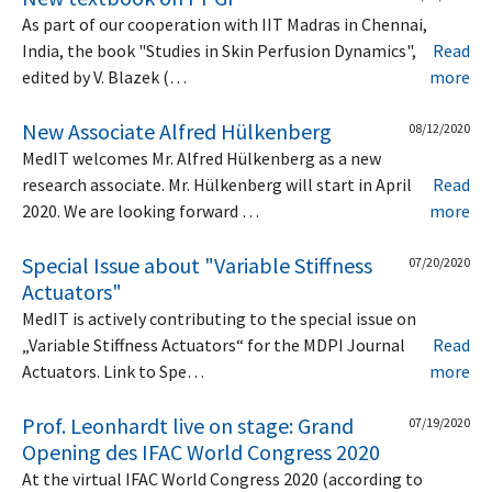
As part of our cooperation with IIT Madras in Chennai,
India, the book "Studies in Skin Perfusion Dynamics",
Read
edited by V. Blazek (…
more
New Associate Alfred Hülkenberg
08/12/2020
MedIT welcomes Mr. Alfred Hülkenberg as a new
research associate. Mr. Hülkenberg will start in April
Read
2020. We are looking forward …
more
Special Issue about "Variable Stiffness
07/20/2020
Actuators"
MedIT is actively contributing to the special issue on
„Variable Stiffness Actuators“ for the MDPI Journal
Read
Actuators. Link to Spe…
more
Prof. Leonhardt live on stage: Grand
07/19/2020
Opening des IFAC World Congress 2020
At the virtual IFAC World Congress 2020 (according to