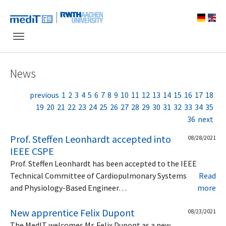
Skip to main navigation
Skip to main content
Skip to page footer
News
previous
1
2
3
4
5
6
7
8
9
10
11
12
13
14
15
16
17
18
19
20
21
22
23
24
25
26
27
28
29
30
31
32
33
34
35
36
next
Prof. Steffen Leonhardt accepted into
08/28/2021
IEEE CSPE
Prof. Steffen Leonhardt has been accepted to the IEEE
Technical Committee of Cardiopulmonary Systems
Read
and Physiology-Based Engineer…
more
New apprentice Felix Dupont
08/23/2021
The MedIT welcomes Mr. Felix Dupont as a new