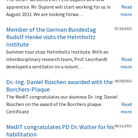
apprentice. Mr. Dupont will start working for us in
Read
August 2021. We are looking forwa…
more
Member of the German Bundestag
07/16/2021
Rudolf Henke visits the Helmholtz
Institute
Summer tour stop: Helmholtz Institute. With an
interdisciplinary research team, Prof. Leonhardt
Read
developed a ventilator on a volunt…
more
Dr.-Ing. Daniel Rüschen awarded with the
06/28/2021
Borchers-Plaque
The MedIT congratulates our alumnus Dr.-Ing. Daniel
Rüschen on the award of the Borchers plaque.
Read
Certificate
more
MedIT congratulates PD Dr. Walter for his
06/11/2021
habilitation