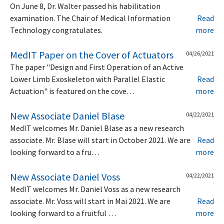
On June 8, Dr. Walter passed his habilitation
examination. The Chair of Medical Information
Read
Technology congratulates.
more
MedIT Paper on the Cover of Actuators
04/26/2021
The paper "Design and First Operation of an Active
Lower Limb Exoskeleton with Parallel Elastic
Read
Actuation" is featured on the cove…
more
New Associate Daniel Blase
04/22/2021
MedIT welcomes Mr. Daniel Blase as a new research
associate. Mr. Blase will start in October 2021. We are
Read
looking forward to a fru…
more
New Associate Daniel Voss
04/22/2021
MedIT welcomes Mr. Daniel Voss as a new research
associate. Mr. Voss will start in Mai 2021. We are
Read
looking forward to a fruitful …
more