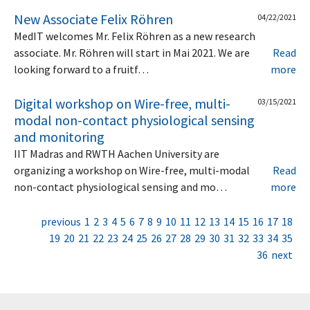
New Associate Felix Röhren
04/22/2021
MedIT welcomes Mr. Felix Röhren as a new research
associate. Mr. Röhren will start in Mai 2021. We are
Read
looking forward to a fruitf…
more
Digital workshop on Wire-free, multi-
03/15/2021
modal non-contact physiological sensing
and monitoring
IIT Madras and RWTH Aachen University are
organizing a workshop on Wire-free, multi-modal
Read
non-contact physiological sensing and mo…
more
previous
1
2
3
4
5
6
7
8
9
10
11
12
13
14
15
16
17
18
19
20
21
22
23
24
25
26
27
28
29
30
31
32
33
34
35
36
next