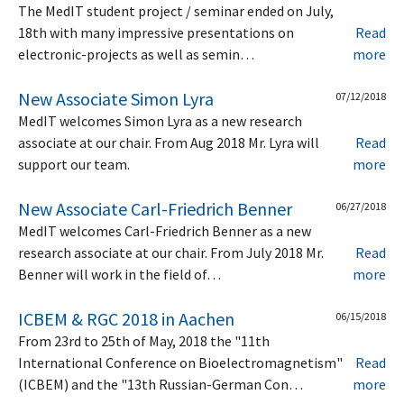
The MedIT student project / seminar ended on July,
18th with many impressive presentations on
Read
electronic-projects as well as semin…
more
New Associate Simon Lyra
07/12/2018
MedIT welcomes Simon Lyra as a new research
associate at our chair. From Aug 2018 Mr. Lyra will
Read
support our team.
more
New Associate Carl-Friedrich Benner
06/27/2018
MedIT welcomes Carl-Friedrich Benner as a new
research associate at our chair. From July 2018 Mr.
Read
Benner will work in the field of…
more
ICBEM & RGC 2018 in Aachen
06/15/2018
From 23rd to 25th of May, 2018 the "11th
International Conference on Bioelectromagnetism"
Read
(ICBEM) and the "13th Russian-German Con…
more