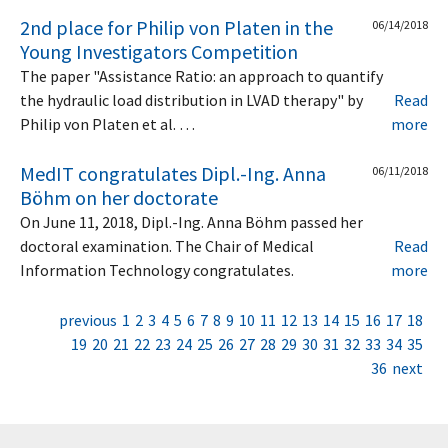
2nd place for Philip von Platen in the
06/14/2018
Young Investigators Competition
The paper "Assistance Ratio: an approach to quantify
the hydraulic load distribution in LVAD therapy" by
Read
Philip von Platen et al. …
more
MedIT congratulates Dipl.-Ing. Anna
06/11/2018
Böhm on her doctorate
On June 11, 2018, Dipl.-Ing. Anna Böhm passed her
doctoral examination. The Chair of Medical
Read
Information Technology congratulates.
more
previous
1
2
3
4
5
6
7
8
9
10
11
12
13
14
15
16
17
18
19
20
21
22
23
24
25
26
27
28
29
30
31
32
33
34
35
36
next