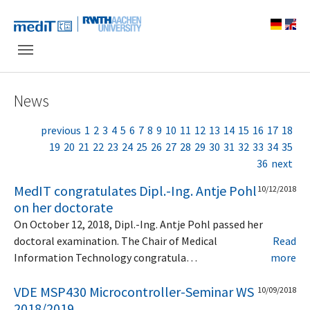
Skip to main navigation
Skip to main content
Skip to page footer
News
previous
1
2
3
4
5
6
7
8
9
10
11
12
13
14
15
16
17
18
19
20
21
22
23
24
25
26
27
28
29
30
31
32
33
34
35
36
next
MedIT congratulates Dipl.-Ing. Antje Pohl
10/12/2018
on her doctorate
On October 12, 2018, Dipl.-Ing. Antje Pohl passed her
doctoral examination. The Chair of Medical
Read
Information Technology congratula…
more
VDE MSP430 Microcontroller-Seminar WS
10/09/2018
2018/2019