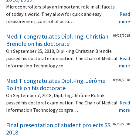
Microcontrollers play an important role in all facets
of today's world. They allow for quick and easy
Read
measurement, control of actu…
more
MedIT congratulates Dipl.-Ing. Christian
09/25/2018
Brendle on his doctorate
On September 25, 2018, Dipl.-Ing.Christian Brendle
passed his doctoral examination. The Chair of Medical
Read
Information Technology co…
more
MedIT congratulates Dipl.-Ing. Jérôme
09/07/2018
Rolink on his doctorate
On September 7, 2018, Dipl.-Ing. Jérôme Rolink
passed his doctoral examination. The Chair of Medical
Read
Information Technology congra…
more
Final presentation of student projects SS
07/18/2018
2018