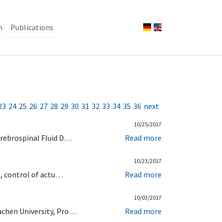
n
Publications
23
24
25
26
27
28
29
30
31
32
33
34
35
36
next
10/25/2017
erebrospinal Fluid D…
Read more
10/23/2017
t, control of actu…
Read more
10/03/2017
achen University, Pro…
Read more