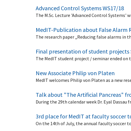
Advanced Control Systems WS17/18
The M.Sc. Lecture 'Advanced Control Systems' wi
MedIT-Publication about False Alarm 
The research paper „Reducing false alarms in t
Final presentation of student projects
The MedIT student project / seminar ended on t
New Associate Philip von Platen
MedIT welcomes Philip von Platen as a new rese
Talk about "The Artificial Pancreas" f
During the 29th calendar week Dr. Eyal Dassau 
3rd place for MedIT at faculty soccer
On the 14th of July, the annual faculty socce