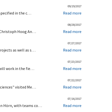
09/19/2017
specified in the c…
Read more
08/28/2017
by Christoph Hoog An…
Read more
07/27/2017
rojects as well as s…
Read more
07/23/2017
ill work in the fie…
Read more
07/22/2017
Sciences" visited Me…
Read more
07/16/2017
hen Hörn, with teams co…
Read more