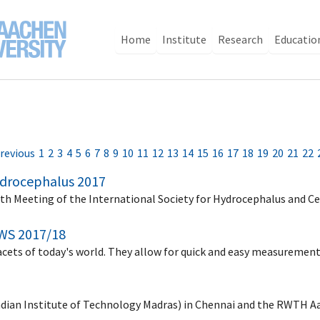
Home
Institute
Research
Educatio
revious
1
2
3
4
5
6
7
8
9
10
11
12
13
14
15
16
17
18
19
20
21
22
Hydrocephalus 2017
9th Meeting of the International Society for Hydrocephalus and C
WS 2017/18
facets of today's world. They allow for quick and easy measuremen
Indian Institute of Technology Madras) in Chennai and the RWTH A