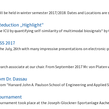
ll be held in winter semester 2017/2018. Dates and Locations are 
Reduction „Highlight“
he ICU by quantifying self-similarity of multimodal biosignals“ 
 SS 2017
he July, 26th with many impressive presentations on electronic-p
arch associate at our chair. From September 2017 Mr. von Platen w
rom Dr. Dassau
from "Harvard John A. Paulson School of Engineering and Applied 
 tournament
r tournament took place at the Joseph-Glockner-Sportanlage Aac