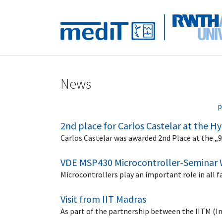
Skip to main navigation
Skip to main content
Skip to page footer
News
p
2nd place for Carlos Castelar at the 
Carlos Castelar was awarded 2nd Place at the „
VDE MSP430 Microcontroller-Seminar 
Microcontrollers play an important role in all 
Visit from IIT Madras
As part of the partnership between the IITM (