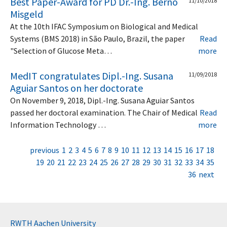
Best Paper-Award for PD Dr.-Ing. Berno
11/10/2018
Misgeld
At the 10th IFAC Symposium on Biological and Medical
Systems (BMS 2018) in São Paulo, Brazil, the paper
Read
"Selection of Glucose Meta…
more
MedIT congratulates Dipl.-Ing. Susana
11/09/2018
Aguiar Santos on her doctorate
On November 9, 2018, Dipl.-Ing. Susana Aguiar Santos
passed her doctoral examination. The Chair of Medical
Read
Information Technology …
more
previous
1
2
3
4
5
6
7
8
9
10
11
12
13
14
15
16
17
18
19
20
21
22
23
24
25
26
27
28
29
30
31
32
33
34
35
36
next
RWTH Aachen University