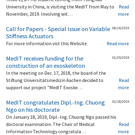
University in China, is visiting the MedIT from May to
Read
November, 2019. Involving wit…
more
Call for Papers - Special Issue on Variable
06/14/2019
Stiffness Actuators
For more information vist this Website.
Read more
MedIT receives funding for the
01/29/2019
construction of an exoskeleton
In the meeting on Dec. 17, 2018, the board of the
Stiftung Universitätsmedizin Aachen decided to
Read
support our project "MedIT Exoske…
more
MedIT congratulates Dipl.-Ing. Chuong
01/18/2019
Ngo on his doctorate
On January 18, 2019, Dipl.-Ing. Chuong Ngo passed his
doctoral examination. The Chair of Medical
Read
Information Technology congratula…
more