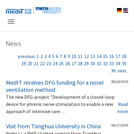
Skip to main navigation
Skip to main content
Skip to page footer
News
previous
1
2
3
4
5
6
7
8
9
10
11
12
13
14
15
16
17
18
19
20
21
22
23
24
25
26
27
28
29
30
31
32
33
34
35
36
next
MedIT receives DFG funding for a novel
06/24/2019
ventilation method
The new DFG-project "Development of a closed-loop
device for phrenic nerve stimulation to enable a new
Read
approach of intensive care …
more
Visit from Tsinghua University in China
06/17/2019
Yinbo Li, a PHD student coming from Tsinghua