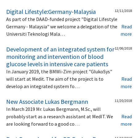
Digital Lifestyle:Germany-Malaysia
12/11/2018
As part of the DAAD-funded project "Digital Lifestyle
Germany - Malaysia" we welcome a delegation of the
Read
Universiti Teknologi Mala…
more
Development of an integrated system for
12/06/2018
monitoring and intervention of blood
glucose levels in intensive care patients
In January 2019, the BMWi-Zim project "GlukoSys"
will start at Medit. The aim of the project is to
Read
develop an integrated system fo…
more
New Associate Lukas Bergmann
11/20/2018
In March 2019 Mr. Lukas Bergmann, M.Sc., will
probably start as a research assistant at MedIT. We
Read
are looking forward to a good co…
more