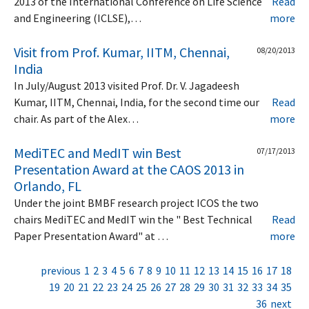
2013 of the International Conference on Life Science
Read
and Engineering (ICLSE),…
more
Visit from Prof. Kumar, IITM, Chennai,
08/20/2013
India
In July/August 2013 visited Prof. Dr. V. Jagadeesh
Kumar, IITM, Chennai, India, for the second time our
Read
chair. As part of the Alex…
more
MediTEC and MedIT win Best
07/17/2013
Presentation Award at the CAOS 2013 in
Orlando, FL
Under the joint BMBF research project ICOS the two
chairs MediTEC and MedIT win the " Best Technical
Read
Paper Presentation Award" at …
more
previous
1
2
3
4
5
6
7
8
9
10
11
12
13
14
15
16
17
18
19
20
21
22
23
24
25
26
27
28
29
30
31
32
33
34
35
36
next