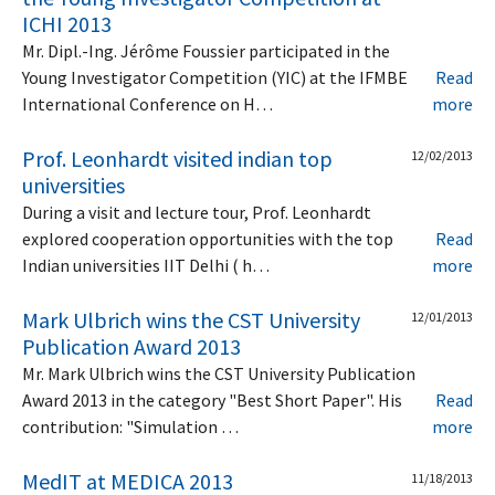
ICHI 2013
Mr. Dipl.-Ing. Jérôme Foussier participated in the
Young Investigator Competition (YIC) at the IFMBE
Read
International Conference on H…
more
Prof. Leonhardt visited indian top
12/02/2013
universities
During a visit and lecture tour, Prof. Leonhardt
explored cooperation opportunities with the top
Read
Indian universities IIT Delhi ( h…
more
Mark Ulbrich wins the CST University
12/01/2013
Publication Award 2013
Mr. Mark Ulbrich wins the CST University Publication
Award 2013 in the category "Best Short Paper". His
Read
contribution: "Simulation …
more
MedIT at MEDICA 2013
11/18/2013