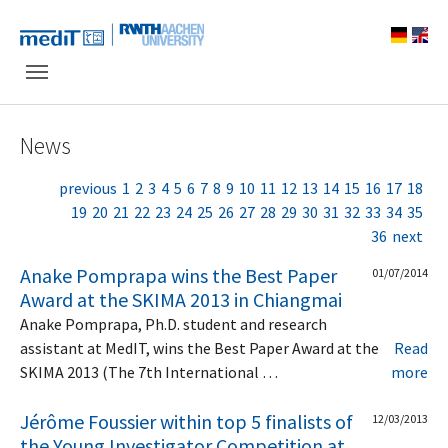
Skip to main navigation
Skip to main content
Skip to page footer
News
previous
1
2
3
4
5
6
7
8
9
10
11
12
13
14
15
16
17
18
19
20
21
22
23
24
25
26
27
28
29
30
31
32
33
34
35
36
next
Anake Pomprapa wins the Best Paper
01/07/2014
Award at the SKIMA 2013 in Chiangmai
Anake Pomprapa, Ph.D. student and research
assistant at MedIT, wins the Best Paper Award at the
Read
SKIMA 2013 (The 7th International …
more
Jérôme Foussier within top 5 finalists of
12/03/2013
the Young Investigator Competition at