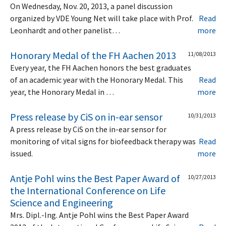
On Wednesday, Nov. 20, 2013, a panel discussion
organized by VDE Young Net will take place with Prof.
Read
Leonhardt and other panelist…
more
Honorary Medal of the FH Aachen 2013
11/08/2013
Every year, the FH Aachen honors the best graduates
of an academic year with the Honorary Medal. This
Read
year, the Honorary Medal in …
more
Press release by CiS on in-ear sensor
10/31/2013
A press release by CiS on the in-ear sensor for
monitoring of vital signs for biofeedback therapy was
Read
issued.
more
Antje Pohl wins the Best Paper Award of
10/27/2013
the International Conference on Life
Science and Engineering
Mrs. Dipl.-Ing. Antje Pohl wins the Best Paper Award