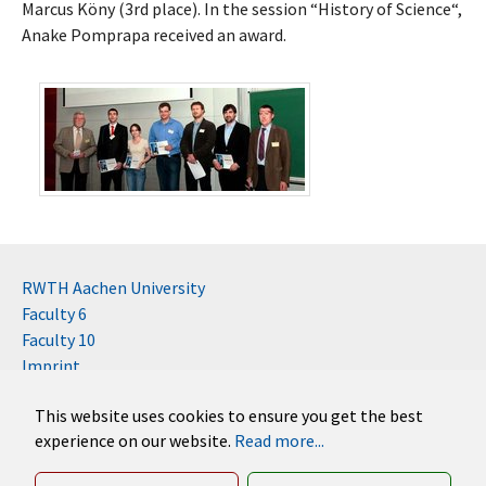
Marcus Köny (3rd place). In the session “History of Science“,
Anake Pomprapa received an award.
RWTH Aachen University
Faculty 6
Faculty 10
Imprint
Contact
This website uses cookies to ensure you get the best
Disclaimer (RWTH)
experience on our website.
Read more...
German