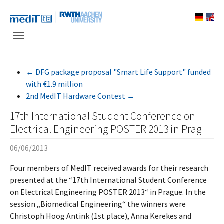
Skip to main navigation
Skip to main content
Skip to page footer
←
DFG package proposal "Smart Life Support" funded
with €1.9 million
2nd MedIT Hardware Contest
→
17th International Student Conference on
Electrical Engineering POSTER 2013 in Prag
06/06/2013
Four members of MedIT received awards for their research
presented at the “17th International Student Conference
on Electrical Engineering POSTER 2013“ in Prague. In the
session „Biomedical Engineering“ the winners were
Christoph Hoog Antink (1st place), Anna Kerekes and