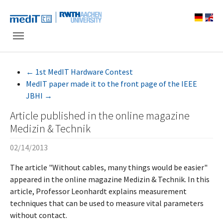
Skip to main navigation
Skip to main content
Skip to page footer
←
1st MedIT Hardware Contest
MedIT paper made it to the front page of the IEEE
JBHI
→
Article published in the online magazine
Medizin & Technik
02/14/2013
The article "Without cables, many things would be easier"
appeared in the online magazine Medizin & Technik. In this
article, Professor Leonhardt explains measurement
techniques that can be used to measure vital parameters
without contact.