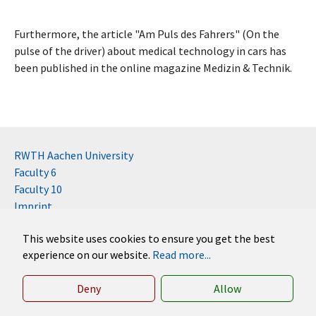
Furthermore, the article "Am Puls des Fahrers" (On the
pulse of the driver) about medical technology in cars has
been published in the online magazine Medizin & Technik.
RWTH Aachen University
Faculty 6
Faculty 10
Imprint
Contact
This website uses cookies to ensure you get the best
Disclaimer (RWTH)
experience on our website.
Read more...
German
English
Deny
Allow