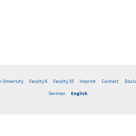
University
Faculty 6
Faculty 10
Imprint
Contact
Disc
German
English