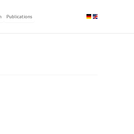
n
Publications