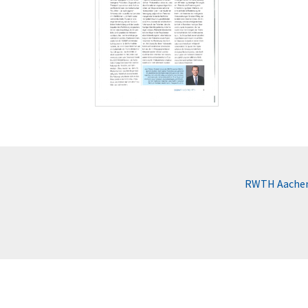
RWTH Aachen 