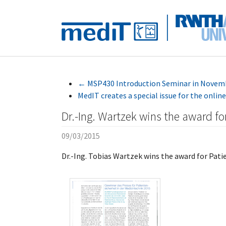
Skip to main navigation
Skip to main content
Skip to page footer
←
MSP430 Introduction Seminar in Novem
MedIT creates a special issue for the onl
Dr.-Ing. Wartzek wins the award fo
09/03/2015
Dr.-Ing. Tobias Wartzek wins the award for Pati