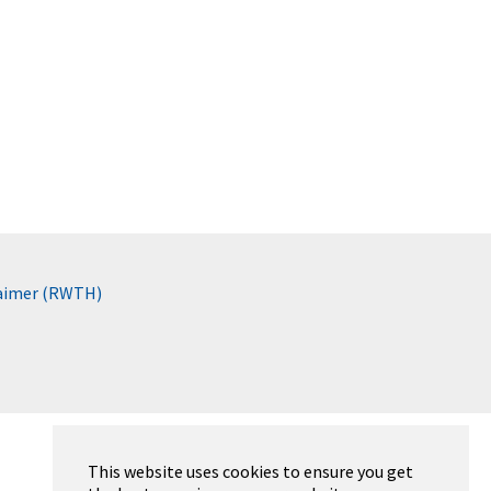
laimer (RWTH)
This website uses cookies to ensure you get