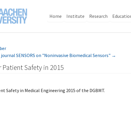
Home
Institute
Research
Educatio
ber
ine journal SENSORS on "Noninvasive Biomedical Sensors"
→
r Patient Safety in 2015
ent Safety in Medical Engineering 2015 of the DGBMT.