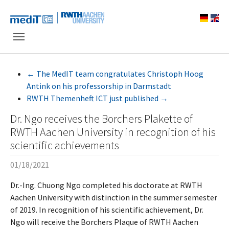
Skip to main navigation
Skip to main content
Skip to page footer
←
The MedIT team congratulates Christoph Hoog
Antink on his professorship in Darmstadt
RWTH Themenheft ICT just published
→
Dr. Ngo receives the Borchers Plakette of
RWTH Aachen University in recognition of his
scientific achievements
01/18/2021
Dr.-Ing. Chuong Ngo completed his doctorate at RWTH
Aachen University with distinction in the summer semester
of 2019. In recognition of his scientific achievement, Dr.
Ngo will receive the Borchers Plaque of RWTH Aachen