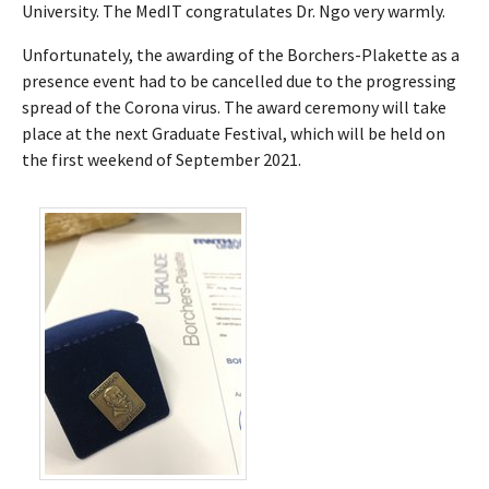
University. The MedIT congratulates Dr. Ngo very warmly.
Unfortunately, the awarding of the Borchers-Plakette as a
presence event had to be cancelled due to the progressing
spread of the Corona virus. The award ceremony will take
place at the next Graduate Festival, which will be held on
the first weekend of September 2021.