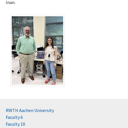
Inan.
RWTH Aachen University
Faculty 6
Faculty 10