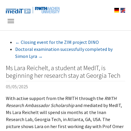
Skip to main navigation
Skip to main content
Skip to page footer
←
Closing event for the ZIM project DINO
Doctoral examination successfully completed by
Simon Lyra
→
Ms Lara Reichelt, a student at MedIT, is
beginning her research stay at Georgia Tech
05/05/2025
With active support from the RWTH through the
RWTH
Research Ambassador Scholarship
and mediated by MedIT,
Ms Lara Reichelt will spend six months at the Inan
Research Lab, Georgia Tech, in Atlanta, GA, USA. The
picture shows Lara on her first working day with Prof Omer