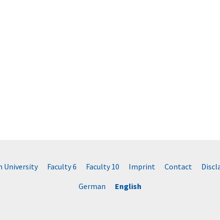
University
Faculty 6
Faculty 10
Imprint
Contact
Disc
German
English