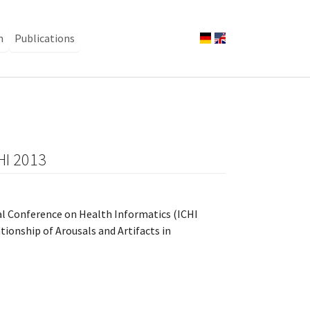
n
Publications
CHI 2013
nal Conference on Health Informatics (ICHI
ionship of Arousals and Artifacts in