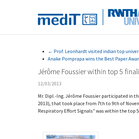
Skip to main navigation
Skip to main content
Skip to page footer
←
Prof. Leonhardt visited indian top univer
Anake Pomprapa wins the Best Paper Awar
Jérôme Foussier within top 5 final
12/03/2013
Mr. Dipl.-Ing. Jérôme Foussier participated in 
2013), that took place from 7th to 9th of Novem
Respiratory Effort Signals" was within the top 5 