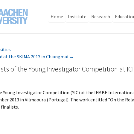
Home
Institute
Research
Educatio
sities
d at the SKIMA 2013 in Chiangmai
→
ists of the Young Investigator Competition at I
the Young Investigator Competition (YIC) at the IFMBE Internatio
ber 2013 in Vilmaoura (Portugal). The work entitled "On the Relat
finalists.