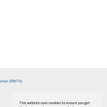
laimer (RWTH)
This website uses cookies to ensure you get