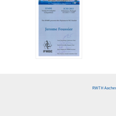
RWTH Aachen 