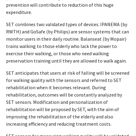
prevention will contribute to reduction of this huge
expenditure.
SET combines two validated types of devices: IPANEMA (by
RWTH) and GoSafe (by Philips) are sensor systems that can
monitor users in their daily routine. Balanseat (by Mopair)
trains walking to those elderly who lack the power to
exercise their walking, or those who need walking
preservation training until they are allowed to walk again.
SET anticipates that users at risk of falling will be screened
for walking quality with the sensors and referred to SET
rehabilitation when it becomes relevant. During
rehabilitation, outcomes will be constantly analyzed by
SET sensors. Modification and personalization of
rehabilitation will be proposed by SET, with the aim of
improving the rehabilitation of the elderly and also
increasing efficiency and reducing treatment costs.
SET sensors for measuring walking quality will be validated