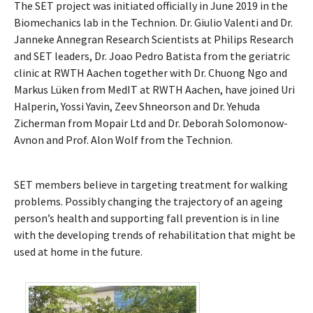
The SET project was initiated officially in June 2019 in the
Biomechanics lab in the Technion. Dr. Giulio Valenti and Dr.
Janneke Annegran Research Scientists at Philips Research
and SET leaders, Dr. Joao Pedro Batista from the geriatric
clinic at RWTH Aachen together with Dr. Chuong Ngo and
Markus Lüken from MedIT at RWTH Aachen, have joined Uri
Halperin, Yossi Yavin, Zeev Shneorson and Dr. Yehuda
Zicherman from Mopair Ltd and Dr. Deborah Solomonow-
Avnon and Prof. Alon Wolf from the Technion.
SET members believe in targeting treatment for walking
problems. Possibly changing the trajectory of an ageing
person’s health and supporting fall prevention is in line
with the developing trends of rehabilitation that might be
used at home in the future.