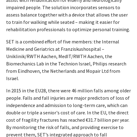
impaired people. The solution incorporates sensors to
assess balance together with a device that allows the user
to train for walking while seated – making it easier for
rehabilitation professionals to optimize personal training.
SET is a combined effort of five members: the Internal
Medicine and Geriatrics at Franziskushospital –
Uniklinik/RWTH Aachen, MedIT/RWTH Aachen, the
Biomechanics Lab in the Technion Israel, Philips research
from Eindhoven, the Netherlands and Mopair Ltd from
Israel.
In 2015 in the EU28, there were 46 million falls among older
people. Falls and fall injuries are major predictors of loss of
independence and admission to long-term care, which can
double or triple a senior's cost of care. In the EU, the direct
cost of fragility fractures has reached €31.7 billion per year.
By monitoring the risk of falls, and providing exercise to
prevent them, SET’s integrated approach to fall