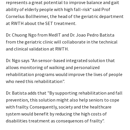
represents a great potential to improve balance and gait
ability of elderly people with high fall-risk“ said Prof
Cornelius Bollheimer, the head of the geriatric department
at RWTH about the SET treatment.
Dr. Chuong Ngo from MedIT and Dr. Joao Pedro Batista
from the geriatric clinic will collaborate in the technical
and clinical validation at RWTH.
Dr. Ngo says "An sensor-based integrated solution that
allows monitoring of walking and personalized
rehabilitation programs would improve the lives of people
who need this rehabilitation".
Dr. Batista adds that "By supporting rehabilitation and fall
prevention, this solution might also help seniors to cope
with frailty. Consequently, society and the healthcare
system would benefit by reducing the high costs of
disabilities treatment as consequences of frailty".