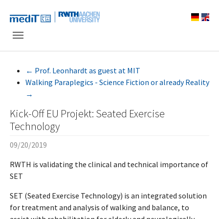
Skip to main navigation
Skip to main content
Skip to page footer
←
Prof. Leonhardt as guest at MIT
Walking Paraplegics - Science Fiction or already Reality
→
Kick-Off EU Projekt: Seated Exercise
Technology
09/20/2019
RWTH is validating the clinical and technical importance of
SET
SET (Seated Exercise Technology) is an integrated solution
for treatment and analysis of walking and balance, to
assist with rehabilitation for elderly and neurologically