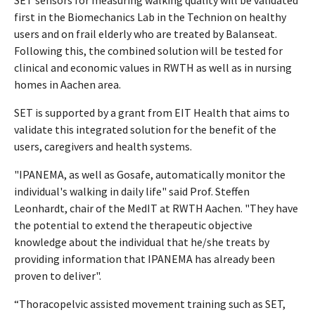
first in the Biomechanics Lab in the Technion on healthy
users and on frail elderly who are treated by Balanseat.
Following this, the combined solution will be tested for
clinical and economic values in RWTH as well as in nursing
homes in Aachen area.
SET is supported by a grant from EIT Health that aims to
validate this integrated solution for the benefit of the
users, caregivers and health systems.
"IPANEMA, as well as Gosafe, automatically monitor the
individual's walking in daily life" said Prof. Steffen
Leonhardt, chair of the MedIT at RWTH Aachen. "They have
the potential to extend the therapeutic objective
knowledge about the individual that he/she treats by
providing information that IPANEMA has already been
proven to deliver".
“Thoracopelvic assisted movement training such as SET,