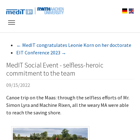
Skip to main navigation
Skip to main content
Skip to page footer
←
MedIT congratulates Leonie Korn on her doctorate
EIT Conference 2023
→
MedIT Social Event - selfless-heroic
commitment to the team
09/15/2022
Canoe trip on the Maas: through the selfless efforts of Mr.
Simon Lyra and Machine Rixen, all the weary MA were able
to reach the saving shore.