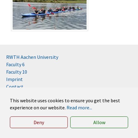
RWTH Aachen University
Faculty 6
Faculty 10
Imprint
Contact
Disclaimer (RWTH)
This website uses cookies to ensure you get the best
German
experience on our website.
Read more...
English
Deny
Allow