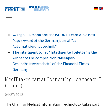
Skip to main navigation
Skip to main content
Skip to page footer
←
Inga Elixmann and the iSHUNT Team win a Best
Paper Award of the German journal "at-
Automatisierungstechnik"
The intelligent toilet "Intelligente Toilette" is the
winner of the competition "Ideenpark
Gesundheitswirtschaft" of the Financial Times
Germany
→
MedIT takes part at Connecting Healthcare IT
(conhIT)
04/27/2012
The Chair for Medical Information Technology takes part