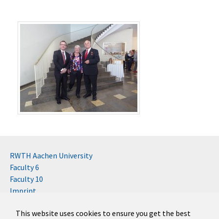
RWTH Aachen University
Faculty 6
Faculty 10
Imprint
Contact
This website uses cookies to ensure you get the best
Disclaimer (RWTH)