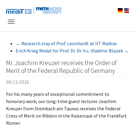
Skip to main navigation
Skip to main content
Skip to page footer
←
Research stay of Prof. Leonhardt at IIT Madras
Erich Krieg Medal for Prof. Dr. Dr. h.c. Vladimir Blazek
→
Mr. Joachim Kreuzer receives the Order of
Merit of the Federal Republic of Germany
09/11/2016
For his many years of exceptional commitment to
honorary work, our long-time guest lecturer Joachim
Kreuzer from Steinbach am Taunus receives the Federal
Cross of Merit on Ribbon in the Kaisersaal of the Frankfurt
Römer.