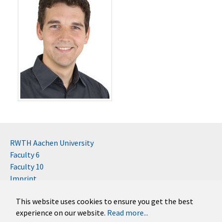
RWTH Aachen University
Faculty 6
Faculty 10
Imprint
Contact
This website uses cookies to ensure you get the best
Disclaimer (RWTH)
experience on our website.
Read more...
German