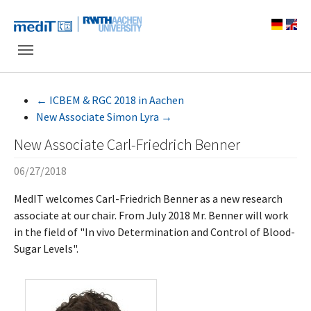
Skip to main navigation
Skip to main content
Skip to page footer
←
ICBEM & RGC 2018 in Aachen
New Associate Simon Lyra
→
New Associate Carl-Friedrich Benner
06/27/2018
MedIT welcomes Carl-Friedrich Benner as a new research
associate at our chair. From July 2018 Mr. Benner will work
in the field of "In vivo Determination and Control of Blood-
Sugar Levels".