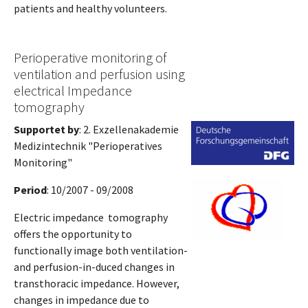
patients and healthy volunteers.
Perioperative monitoring of
ventilation and perfusion using
electrical Impedance
tomography
Supportet by
: 2. Exzellenakademie
Medizintechnik "Perioperatives
Monitoring"
Period
: 10/2007 - 09/2008
Electric impedance tomography
offers the opportunity to
functionally image both ventilation-
and perfusion-in-duced changes in
transthoracic impedance. However,
changes in impedance due to