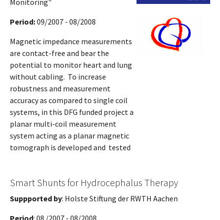
Monitoring"
Period:
09/2007 - 08/2008
Magnetic impedance measurements
are contact-free and bear the
potential to monitor heart and lung
without cabling. To increase
robustness and measurement
accuracy as compared to single coil
systems, in this DFG funded project a
planar multi-coil measurement
system acting as a planar magnetic
tomograph is developed and tested
Smart Shunts for Hydrocephalus Therapy
Suppported by
: Holste Stiftung der RWTH Aachen
Period
: 08 /2007 - 08/2008