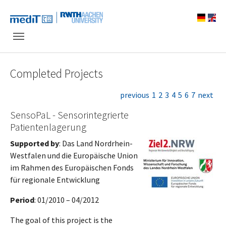
Skip to main navigation
Skip to main content
Skip to page footer
Completed Projects
previous
1
2
3
4
5
6
7
next
SensoPaL - Sensorintegrierte
Patientenlagerung
Supported by
: Das Land Nordrhein-
Westfalen und die Europäische Union
im Rahmen des Europäischen Fonds
für regionale Entwicklung
Period
: 01/2010 – 04/2012
The goal of this project is the