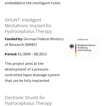
embedded in the intelligent toilet.
iSHUNT: Intelligent
Mechatronic Implant for
Hydrocephalus Therapy
Funded by:
German Federal Ministry
of Research (BMBF)
Period:
01/2009 – 08/2013
This project aims at the
development of a pressure-
controlled liquor drainage system
that can be fully implanted.
Electronic Shunts for
Hydrocephalus Therapy