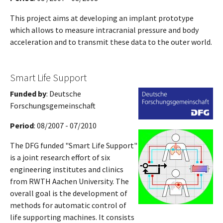
This project aims at developing an implant prototype
which allows to measure intracranial pressure and body
acceleration and to transmit these data to the outer world.
Smart Life Support
Funded by
: Deutsche
Forschungsgemeinschaft
Period
: 08/2007 - 07/2010
The DFG funded "Smart Life Support"
is a joint research effort of six
engineering institutes and clinics
from RWTH Aachen University. The
overall goal is the development of
methods for automatic control of
life supporting machines. It consists