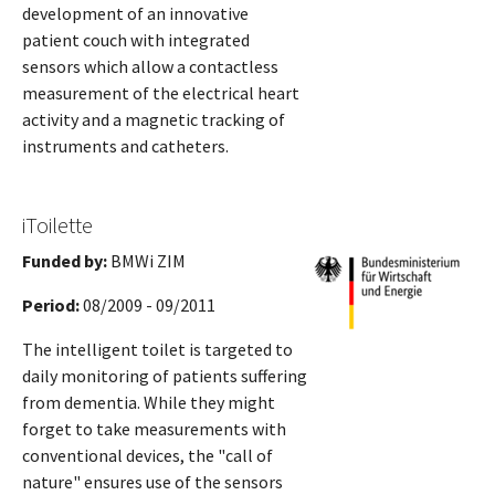
development of an innovative
patient couch with integrated
sensors which allow a contactless
measurement of the electrical heart
activity and a magnetic tracking of
instruments and catheters.
iToilette
Funded by:
BMWi ZIM
Period:
08/2009 - 09/2011
The intelligent toilet is targeted to
daily monitoring of patients suffering
from dementia. While they might
forget to take measurements with
conventional devices, the "call of
nature" ensures use of the sensors