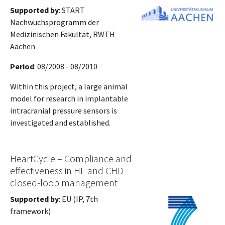
Supported by
: START
Nachwuchsprogramm der
Medizinischen Fakultät, RWTH
Aachen
Period
: 08/2008 - 08/2010
Within this project, a large animal
model for research in implantable
intracranial pressure sensors is
investigated and established.
HeartCycle – Compliance and
effectiveness in HF and CHD
closed-loop management
Supported by
: EU (IP, 7th
framework)