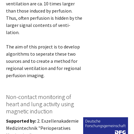
ventilation are ca. 10 times larger
than those induced by perfusion.
Thus, often perfusion is hidden by the
larger signal contents of venti-
lation.
The aim of this project is to develop
algorithms to seperate these two
sources and to create a method for
regional ventilation and for regional
perfusion imaging.
Non-contact monitoring of
heart and lung activity using
magnetic induction
Supported by:
2. Exzellenakademie
Medizintechnik "Perioperatives