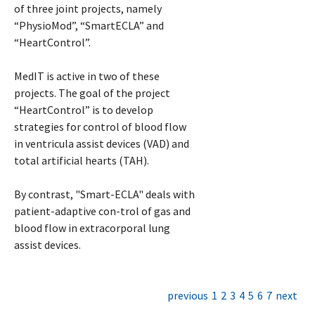
of three joint projects, namely
“PhysioMod”, “SmartECLA” and
“HeartControl”.
MedIT is active in two of these
projects. The goal of the project
“HeartControl” is to develop
strategies for control of blood flow
in ventricula assist devices (VAD) and
total artificial hearts (TAH).
By contrast, "Smart-ECLA" deals with
patient-adaptive con-trol of gas and
blood flow in extracorporal lung
assist devices.
previous
1
2
3
4
5
6
7
next