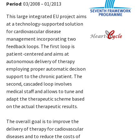
Period
: 03/2008 – 01/2013
This large integrated EU project aims
at a technology-supported solution
for cardiovascular disease
management incorporating two
feedback loops. The first loop is
patient-centered and aims at
autonomous delivery of therapy
employing proper automatic decison
support to the chronic patient. The
second, cascaded loop involves
medical staff and allows to tune and
adapt the therapeutic scheme based
on the actual therapeutic results.
The overall goal is to improve the
delivery of therapy for cadiovascular
diseases and to reduce the costs of