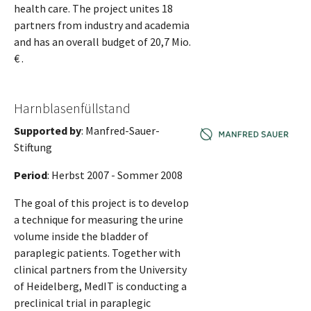
health care. The project unites 18
partners from industry and academia
and has an overall budget of 20,7 Mio.
€ .
Harnblasenfüllstand
Supported by
: Manfred-Sauer-
Stiftung
Period
: Herbst 2007 - Sommer 2008
The goal of this project is to develop
a technique for measuring the urine
volume inside the bladder of
paraplegic patients. Together with
clinical partners from the University
of Heidelberg, MedIT is conducting a
preclinical trial in paraplegic