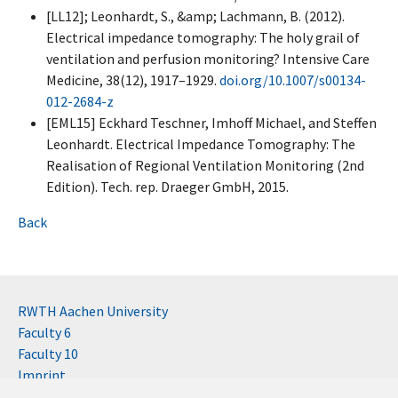
[LL12]; Leonhardt, S., &amp; Lachmann, B. (2012).
Electrical impedance tomography: The holy grail of
ventilation and perfusion monitoring? Intensive Care
Medicine, 38(12), 1917–1929.
doi.org/10.1007/s00134-
012-2684-z
[EML15] Eckhard Teschner, Imhoff Michael, and Steffen
Leonhardt. Electrical Impedance Tomography: The
Realisation of Regional Ventilation Monitoring (2nd
Edition). Tech. rep. Draeger GmbH, 2015.
Back
RWTH Aachen University
Faculty 6
Faculty 10
Imprint
Contact