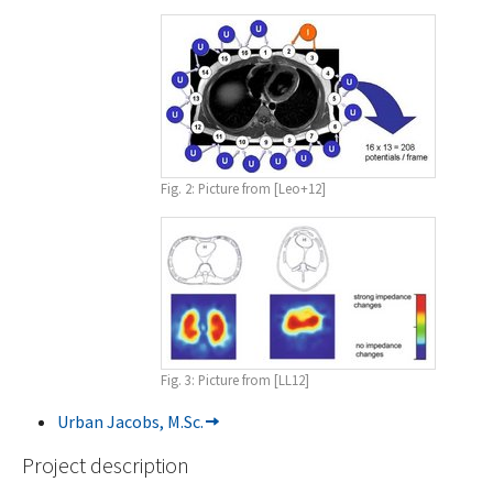
Fig. 2: Picture from [Leo+12]
Fig. 3: Picture from [LL12]
Urban Jacobs, M.Sc.
Project description