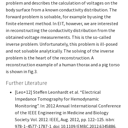
problem and describes the calculation of voltages on the
body surface from a known conductivity distribution. The
forward problem is solvable, for example by using the
finite element method. In EIT, however, we are interested
in reconstructing the conductivity distribution from the
obtained voltage measurements. This is the so-called
inverse problem. Unfortunately, this problem is ill-posed
and not solvable analytically. The solving of the inverse
problem is the heart of the reconstruction. A
reconstruction example of a human thorax and a pig torso
is shown in fig.3.
Further Literature
[Leo+12] Steffen Leonhardt et al. “Electrical
Impedance Tomography for Hemodynamic
Monitoring”. In: 2012 Annual International Conference
of the IEEE Engineering in Medicine and Biology
Society. Vol. 2012. IEEE, Aug. 2012, pp. 122–125. isbn:
978-1-4577-1787-1. doi: 10.1109/EMBC.2012.6345886.