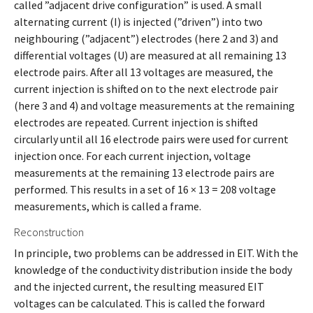
called ”adjacent drive configuration” is used. A small
alternating current (I) is injected (”driven”) into two
neighbouring (”adjacent”) electrodes (here 2 and 3) and
differential voltages (U) are measured at all remaining 13
electrode pairs. After all 13 voltages are measured, the
current injection is shifted on to the next electrode pair
(here 3 and 4) and voltage measurements at the remaining
electrodes are repeated. Current injection is shifted
circularly until all 16 electrode pairs were used for current
injection once. For each current injection, voltage
measurements at the remaining 13 electrode pairs are
performed. This results in a set of 16 × 13 = 208 voltage
measurements, which is called a frame.
Reconstruction
In principle, two problems can be addressed in EIT. With the
knowledge of the conductivity distribution inside the body
and the injected current, the resulting measured EIT
voltages can be calculated. This is called the forward