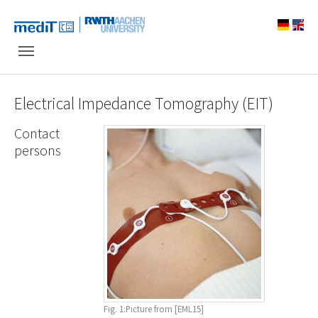
Skip to main navigation
Skip to main content
Skip to page footer
Electrical Impedance Tomography (EIT)
Contact
persons
Fig. 1:Picture from [EML15]