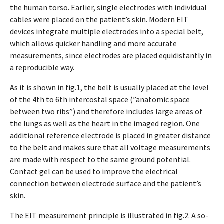
the human torso. Earlier, single electrodes with individual
cables were placed on the patient’s skin. Modern EIT
devices integrate multiple electrodes into a special belt,
which allows quicker handling and more accurate
measurements, since electrodes are placed equidistantly in
a reproducible way.
As it is shown in fig.1, the belt is usually placed at the level
of the 4th to 6th intercostal space (”anatomic space
between two ribs”) and therefore includes large areas of
the lungs as well as the heart in the imaged region. One
additional reference electrode is placed in greater distance
to the belt and makes sure that all voltage measurements
are made with respect to the same ground potential.
Contact gel can be used to improve the electrical
connection between electrode surface and the patient’s
skin.
The EIT measurement principle is illustrated in fig.2. A so-