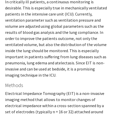
In critically ill patients, a continuous monitoring is
desirable. This is especially true in mechanically ventilated
patients in the intensive care unit (ICU). Currently,
ventilation parameter such as ventilation pressure and
volume are adjusted using global parameters such as the
results of blood gas analysis and the lung compliance. In
order to improve the patients outcome, not only the
ventilated volume, but also the distribution of the volume
inside the lung should be monitored. This is especially
important in patients suffering from lung diseases such as
pneumonia, lung edema and atelectasis. Since EIT is non-
invasive and can be used at bedside, it is a promising
imaging technique in the ICU.
Methods
Electrical Impedance Tomography (EIT) is a non-invasive
imaging method that allows to monitor changes of
electrical impedance within a cross-section spanned by a
set of electrodes (typically n = 16 or 32) attached around