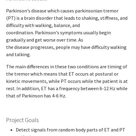
Parkinson's disease which causes parkinsonian tremor
(PT) is a brain disorder that leads to shaking, stiffness, and
difficulty with walking, balance, and
coordination. Parkinson's symptoms usually begin
gradually and get worse over time. As
the disease progresses, people may have difficulty walking
and talking.
The main differences in these two conditions are timing of
the tremor which means that ET occurs at postural or
kinetic movements, while PT occurs while the patient is at
rest. In addition, ET has a frequency between 6-12 Hz while
that of Parkinson has 4-6 Hz.
Project Goals
Detect signals from random body parts of ET and PT