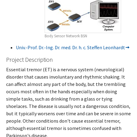
Body Sensor Network BSN
Univ.-Prof. Dr.-Ing. Dr. med. Dr. h. c. Steffen Leonhardt
Project Description
Essential tremor (ET) is a nervous system (neurological)
disorder that causes involuntary and rhythmic shaking. It
can affect almost any part of the body, but the trembling
occurs most often in the hands especially when doing
simple tasks, such as drinking from a glass or tying
shoelaces. The disease is usually not a dangerous condition,
but it typically worsens over time and can be severe in some
people. Other conditions don't cause essential tremor,
although essential tremor is sometimes confused with
Parkinson's disease.