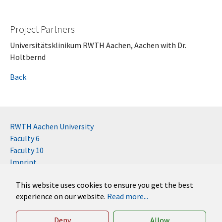
Project Partners
Universitätsklinikum RWTH Aachen, Aachen with Dr.
Holtbernd
Back
RWTH Aachen University
Faculty 6
Faculty 10
Imprint
Contact
This website uses cookies to ensure you get the best
Disclaimer (RWTH)
experience on our website.
Read more...
German
English
Deny
Allow