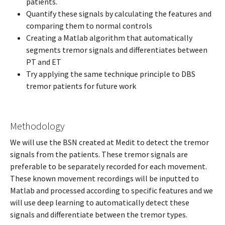
patients.
Quantify these signals by calculating the features and
comparing them to normal controls
Creating a Matlab algorithm that automatically
segments tremor signals and differentiates between
PT and ET
Try applying the same technique principle to DBS
tremor patients for future work
Methodology
We will use the BSN created at Medit to detect the tremor
signals from the patients. These tremor signals are
preferable to be separately recorded for each movement.
These known movement recordings will be inputted to
Matlab and processed according to specific features and we
will use deep learning to automatically detect these
signals and differentiate between the tremor types.