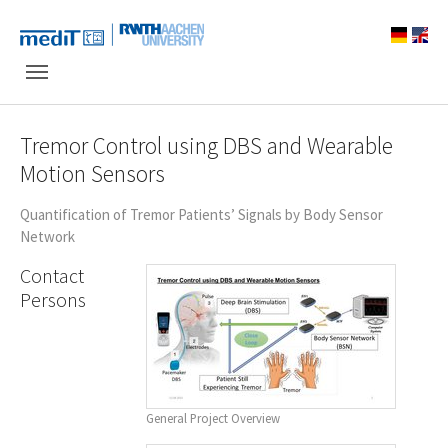
Skip to main navigation
Skip to main content
Skip to page footer
Tremor Control using DBS and Wearable
Motion Sensors
Quantification of Tremor Patients’ Signals by Body Sensor
Network
Contact
Persons
General Project Overview