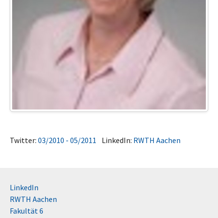
Twitter:
03/2010 - 05/2011
LinkedIn:
RWTH Aachen
LinkedIn
RWTH Aachen
Fakultät 6