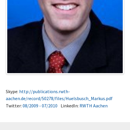
Skype:
http://publications.rwth-
aachen.de/record/50278/files/Huelsbusch_Markus.pdf
Twitter:
08/2009 - 07/2010
LinkedIn:
RWTH Aachen