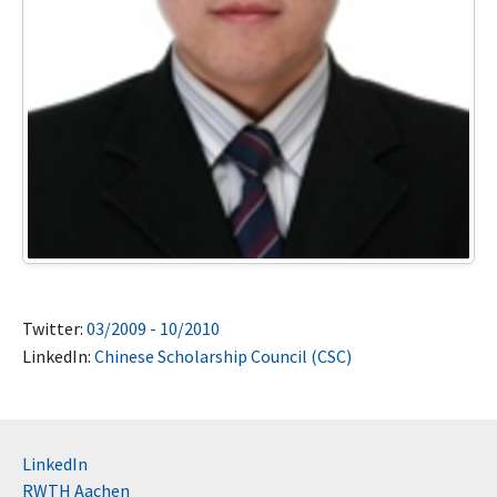
Twitter:
03/2009 - 10/2010
LinkedIn:
Chinese Scholarship Council (CSC)
LinkedIn
RWTH Aachen