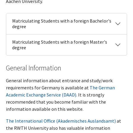
Aachen University.
Matriculating Students with a foreign Bachelor's
degree
Matriculating Students with a foreign Master's
degree
General Information
General information about entrance and study/work
requirements for Germany is available at
The German
Academic Exchange Service (DAAD).
It is strongly
recommended that you become familiar with the
information available on this website.
The International Office (Akademisches Auslandsamt)
at
the RWTH University also has valuable information