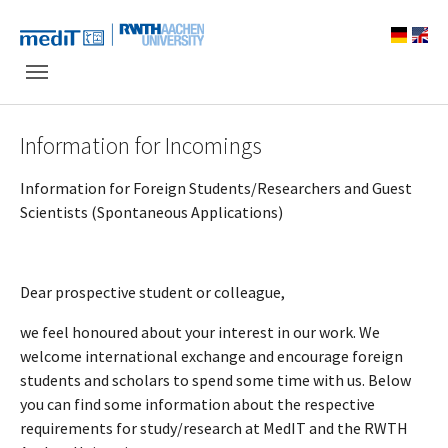
Skip to main navigation
Skip to main content
Skip to page footer
Information for Incomings
Information for Foreign Students/Researchers and Guest
Scientists (Spontaneous Applications)
Dear prospective student or colleague,
we feel honoured about your interest in our work. We
welcome international exchange and encourage foreign
students and scholars to spend some time with us. Below
you can find some information about the respective
requirements for study/research at MedIT and the RWTH