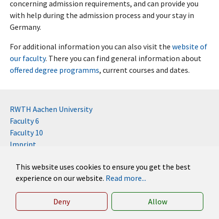
concerning admission requirements, and can provide you
with help during the admission process and your stay in
Germany.
For additional information you can also visit the
website of
our faculty
. There you can find general information about
offered degree programms
, current courses and dates.
RWTH Aachen University
Faculty 6
Faculty 10
Imprint
Contact
This website uses cookies to ensure you get the best
Disclaimer (RWTH)
experience on our website.
Read more...
German
English
Deny
Allow