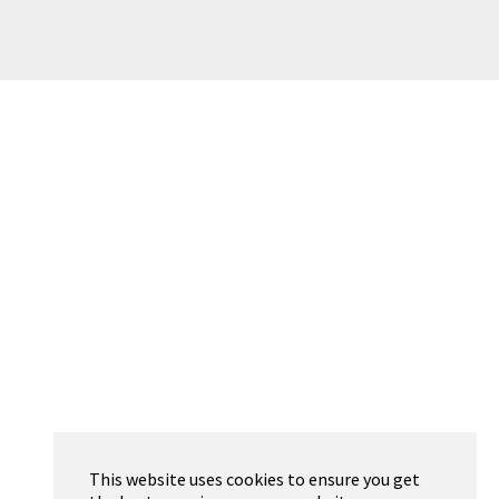
This website uses cookies to ensure you get