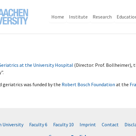
Home
Institute
Research
Educatio
 Geriatrics at the University Hospital
(Director: Prof. Bollheimer),
y".
nd geriatrics was funded by the
Robert Bosch Foundation
at the
Fr
University
Faculty 6
Faculty 10
Imprint
Contact
Disc