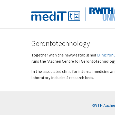
Skip to main navigation
Skip to main content
Skip to page footer
Gerontotechnology
Together with the newly established
Clinic for
runs the "Aachen Centre for Gerontotechnolog
In the associated clinic for internal medicine a
laboratory includes 4 research beds.
RWTH Aachen 