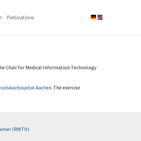
n
Publications
 the Chair for Medical Information Technology
anziskushospital Aachen
. The exercise
laimer (RWTH)