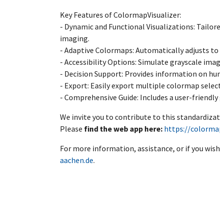
Key Features of ColormapVisualizer:
- Dynamic and Functional Visualizations: Tailore
imaging.
- Adaptive Colormaps: Automatically adjusts to 
- Accessibility Options: Simulate grayscale imag
- Decision Support: Provides information on hu
- Export: Easily export multiple colormap select
- Comprehensive Guide: Includes a user-friendly 
We invite you to contribute to this standardizat
Please
find the web app here:
https://colormap
For more information, assistance, or if you wish
aachen.de
.