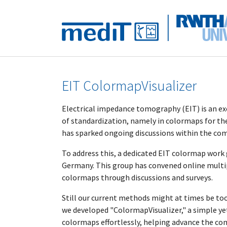
Skip to main navigation
Skip to main content
Skip to page footer
EIT ColormapVisualizer
Electrical impedance tomography (EIT) is an e
of standardization, namely in colormaps for the 
has sparked ongoing discussions within the co
To address this, a dedicated EIT colormap work
Germany. This group has convened online multip
colormaps through discussions and surveys.
Still our current methods might at times be too r
we developed "ColormapVisualizer," a simple ye
colormaps effortlessly, helping advance the c