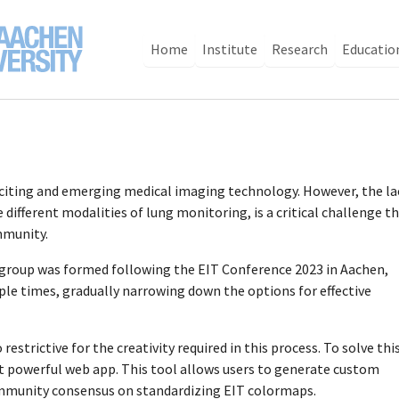
Home
Institute
Research
Educatio
xciting and emerging medical imaging technology. However, the la
different modalities of lung monitoring, is a critical challenge t
mmunity.
 group was formed following the EIT Conference 2023 in Aachen,
le times, gradually narrowing down the options for effective
estrictive for the creativity required in this process. To solve this
t powerful web app. This tool allows users to generate custom
ommunity consensus on standardizing EIT colormaps.