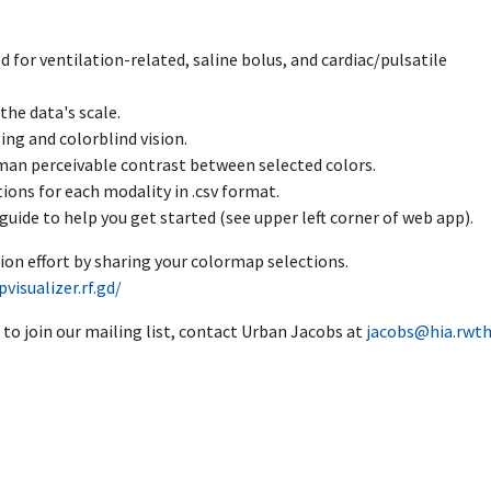
d for ventilation-related, saline bolus, and cardiac/pulsatile
the data's scale.
ing and colorblind vision.
man perceivable contrast between selected colors.
ions for each modality in .csv format.
guide to help you get started (see upper left corner of web app).
ion effort by sharing your colormap selections.
visualizer.rf.gd/
 to join our mailing list, contact Urban Jacobs at
jacobs@hia.rwth