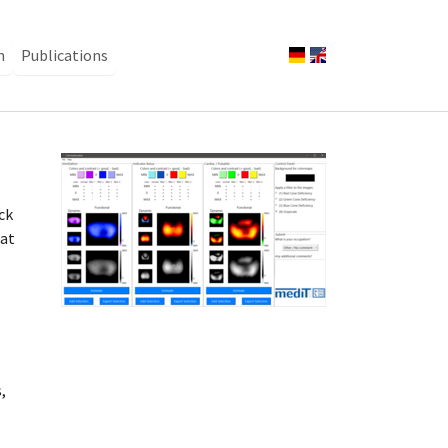
n
Publications
Show larger version
ck
hat
,