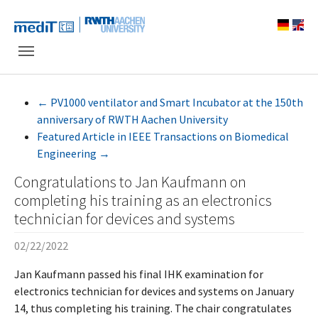
Skip to main navigation
Skip to main content
Skip to page footer
←
PV1000 ventilator and Smart Incubator at the 150th
anniversary of RWTH Aachen University
Featured Article in IEEE Transactions on Biomedical
Engineering
→
Congratulations to Jan Kaufmann on
completing his training as an electronics
technician for devices and systems
02/22/2022
Jan Kaufmann passed his final IHK examination for
electronics technician for devices and systems on January
14, thus completing his training. The chair congratulates