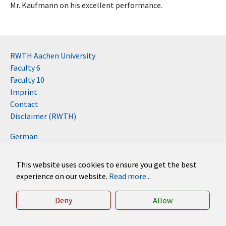
Mr. Kaufmann on his excellent performance.
RWTH Aachen University
Faculty 6
Faculty 10
Imprint
Contact
Disclaimer (RWTH)
German
English
This website uses cookies to ensure you get the best
experience on our website.
Read more...
Deny
Allow