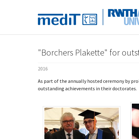
Skip to main navigation
Skip to main content
Skip to page footer
"Borchers Plakette" for out
2016
As part of the annually hosted ceremony by pr
outstanding achievements in their doctorates.