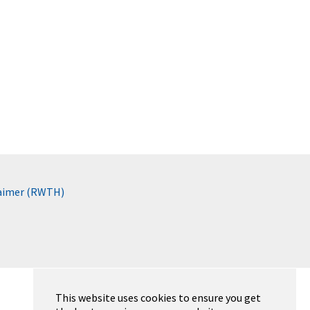
laimer (RWTH)
This website uses cookies to ensure you get