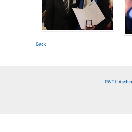
Back
RWTH Aachen 