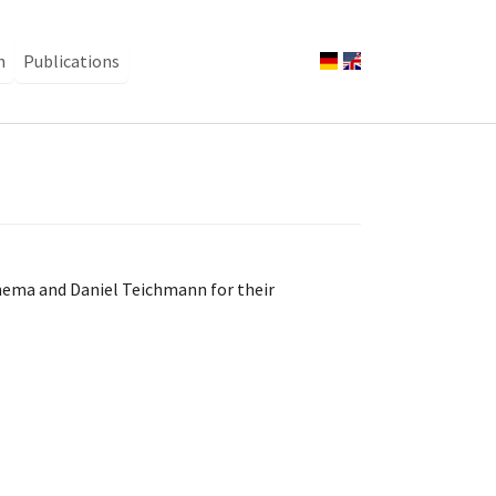
n
Publications
nema and Daniel Teichmann for their