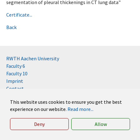
segmentation of pleural thickenings in CT lung data"
Certificate...
Back
RWTH Aachen University
Faculty 6
Faculty 10
Imprint
Contact
Disclaimer (RWTH)
This website uses cookies to ensure you get the best
German
experience on our website.
Read more...
English
Deny
Allow