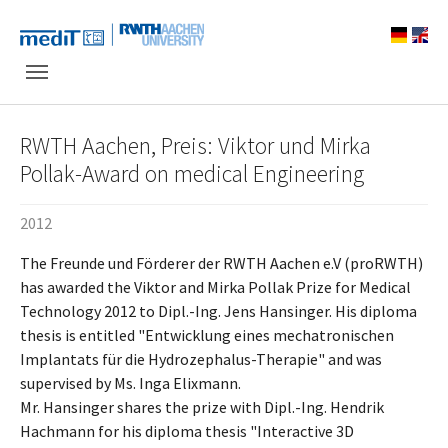
Skip to main navigation
Skip to main content
Skip to page footer
RWTH Aachen, Preis: Viktor und Mirka
Pollak-Award on medical Engineering
2012
The Freunde und Förderer der RWTH Aachen e.V (proRWTH)
has awarded the Viktor and Mirka Pollak Prize for Medical
Technology 2012 to Dipl.-Ing. Jens Hansinger. His diploma
thesis is entitled "Entwicklung eines mechatronischen
Implantats für die Hydrozephalus-Therapie" and was
supervised by Ms. Inga Elixmann.
Mr. Hansinger shares the prize with Dipl.-Ing. Hendrik
Hachmann for his diploma thesis "Interactive 3D