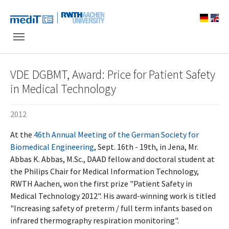
Skip to main navigation
Skip to main content
Skip to page footer
VDE DGBMT, Award: Price for Patient Safety
in Medical Technology
2012
At the
46th Annual Meeting of the German Society for
Biomedical Engineering
, Sept. 16th - 19th, in Jena, Mr.
Abbas K. Abbas, M.Sc., DAAD fellow and doctoral student at
the Philips Chair for Medical Information Technology,
RWTH Aachen, won the first prize "Patient Safety in
Medical Technology 2012". His award-winning work is titled
"Increasing safety of preterm / full term infants based on
infrared thermography respiration monitoring".