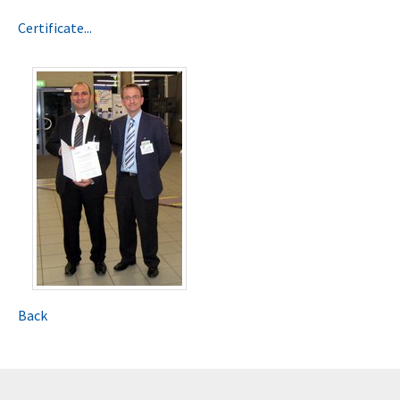
Certificate...
Back