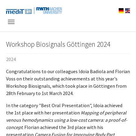
Skip to main navigation
Skip to main content
Skip to page footer
Workshop Biosignals Göttingen 2024
2024
Congratulations to our colleagues Idoia Badiola and Florian
Voss on their outstanding achievements at this year's
Workshop Biosignals, which took place in Göttingen from
28th February to 1st March 2024.
In the category "Best Oral Presentation", Idoia achieved
the 1st place with her presentation
Mapping of peripheral
venous hemodynamics using a low-cost camera: a proof-of-
concept
. Florian achieved the 3rd place with his
presentation
Camera Fusion for Improving Body Part