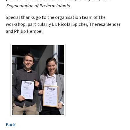
Segmentation of Preterm Infants
.
Special thanks go to the organisation team of the
workshop, particularly Dr. Nicolai Spicher, Theresa Bender
and Philip Hempel.
Back