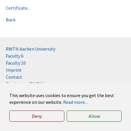
Certificate...
Back
RWTH Aachen University
Faculty 6
Faculty 10
Imprint
Contact
Disclaimer (RWTH)
This website uses cookies to ensure you get the best
German
experience on our website.
Read more...
English
Deny
Allow