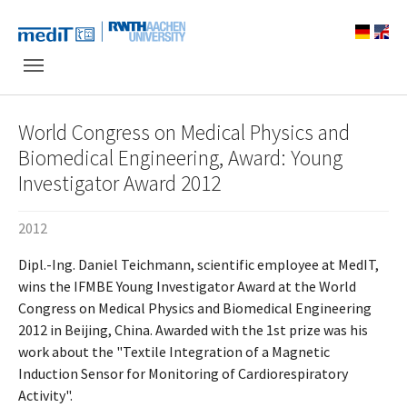
Skip to main navigation
Skip to main content
Skip to page footer
World Congress on Medical Physics and
Biomedical Engineering, Award: Young
Investigator Award 2012
2012
Dipl.-Ing. Daniel Teichmann, scientific employee at MedIT,
wins the IFMBE Young Investigator Award at the World
Congress on Medical Physics and Biomedical Engineering
2012 in Beijing, China. Awarded with the 1st prize was his
work about the "Textile Integration of a Magnetic
Induction Sensor for Monitoring of Cardiorespiratory
Activity".