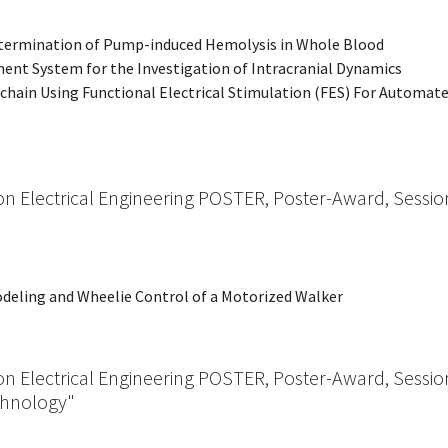
 Determination of Pump-induced Hemolysis in Whole Blood
ment System for the Investigation of Intracranial Dynamics
oolchain Using Functional Electrical Stimulation (FES) For Automat
on Electrical Engineering POSTER, Poster-Award, Sessio
odeling and Wheelie Control of a Motorized Walker
on Electrical Engineering POSTER, Poster-Award, Sessio
chnology"