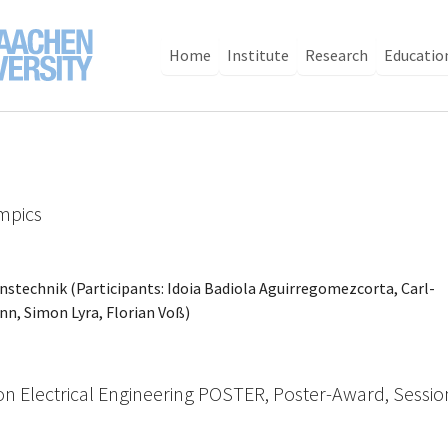
Home
Institute
Research
Educatio
mpics
onstechnik (Participants: Idoia Badiola Aguirregomezcorta, Carl-
n, Simon Lyra, Florian Voß)
on Electrical Engineering POSTER, Poster-Award, Sessio