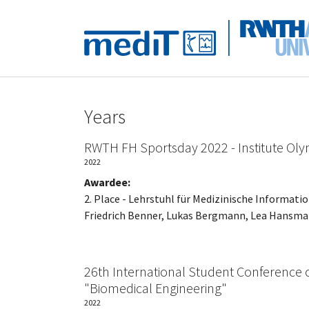
Skip to main navigation
Skip to main content
Skip to page footer
Years
RWTH FH Sportsday 2022 - Institute Oly
2022
Awardee:
2. Place - Lehrstuhl für Medizinische Informati
Friedrich Benner, Lukas Bergmann, Lea Hansman
26th International Student Conference 
"Biomedical Engineering"
2022