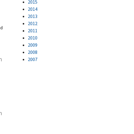
2015
2014
2013
2012
ed
2011
2010
2009
2008
n
2007
n