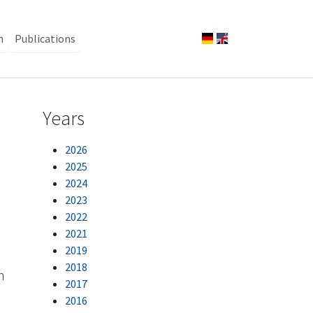
n
Publications
Years
2026
2025
2024
2023
2022
2021
2019
2018
n
2017
2016