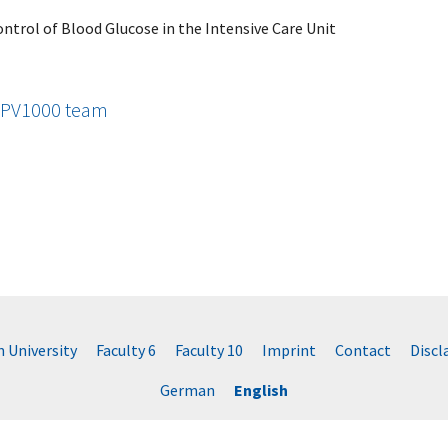
ontrol of Blood Glucose in the Intensive Care Unit
e PV1000 team
University
Faculty 6
Faculty 10
Imprint
Contact
Disc
German
English