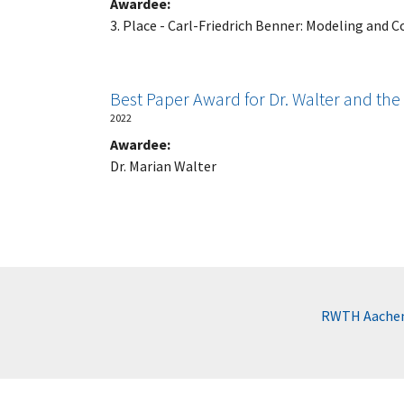
Awardee:
3. Place - Carl-Friedrich Benner: Modeling and C
Best Paper Award for Dr. Walter and th
2022
Awardee:
Dr. Marian Walter
RWTH Aachen 