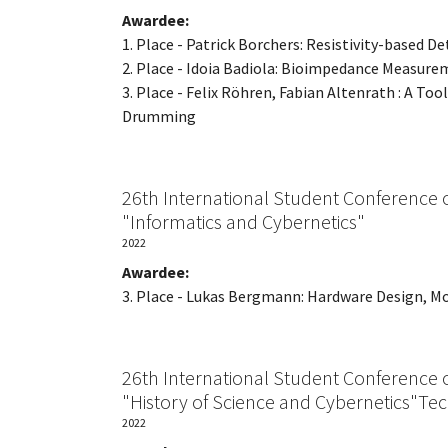
Awardee:
1. Place - Patrick Borchers: Resistivity-based
2. Place - Idoia Badiola: Bioimpedance Measure
3. Place - Felix Röhren, Fabian Altenrath : A T
Drumming
26th International Student Conference 
"Informatics and Cybernetics"
2022
Awardee:
3. Place - Lukas Bergmann: Hardware Design, M
26th International Student Conference 
"History of Science and Cybernetics"Te
2022