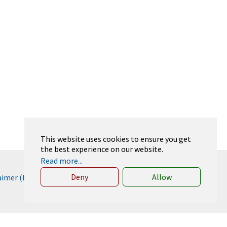
This website uses cookies to ensure you get
the best experience on our website.
Read more...
Deny
Allow
laimer (RWTH)