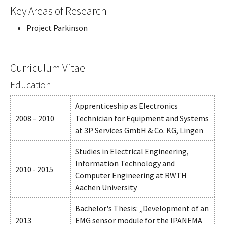
Key Areas of Research
Project Parkinson
Curriculum Vitae
Education
Apprenticeship as Electronics
2008 – 2010
Technician for Equipment and Systems
at 3P Services GmbH & Co. KG, Lingen
Studies in Electrical Engineering,
Information Technology and
2010 - 2015
Computer Engineering at RWTH
Aachen University
Bachelor's Thesis: „Development of an
2013
EMG sensor module for the IPANEMA