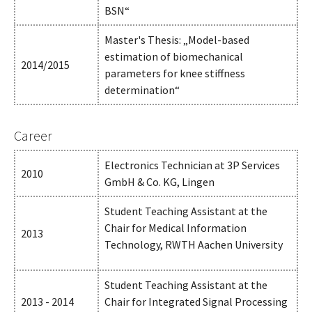
BSN“
Master's Thesis: „Model-based
estimation of biomechanical
2014/2015
parameters for knee stiffness
determination“
Career
Electronics Technician at 3P Services
2010
GmbH & Co. KG, Lingen
Student Teaching Assistant at the
Chair for Medical Information
2013
Technology, RWTH Aachen University
Student Teaching Assistant at the
2013 - 2014
Chair for Integrated Signal Processing