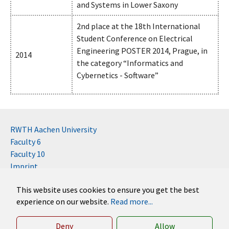
and Systems in Lower Saxony
2nd place at the 18th International
Student Conference on Electrical
Engineering POSTER 2014, Prague, in
2014
the category “Informatics and
Cybernetics - Software”
RWTH Aachen University
Faculty 6
Faculty 10
Imprint
Contact
This website uses cookies to ensure you get the best
Disclaimer (RWTH)
experience on our website.
Read more...
German
English
Deny
Allow