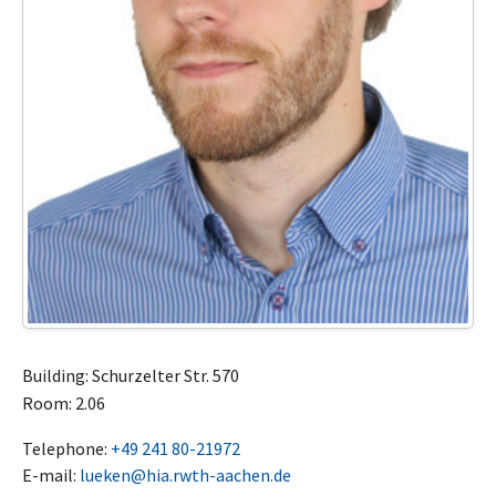
Building: Schurzelter Str. 570
Room: 2.06
Telephone:
+49 241 80-21972
E-mail:
lueken@hia.rwth-aachen.de