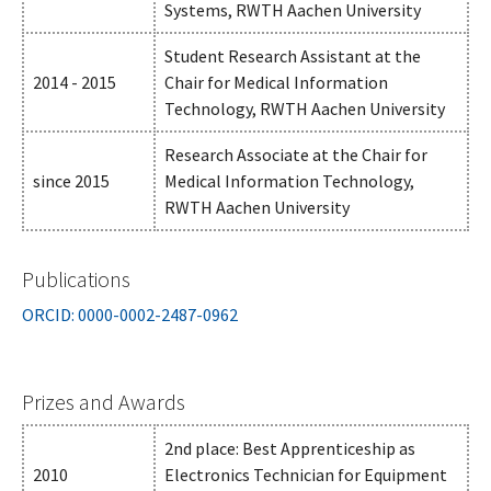
Systems, RWTH Aachen University
Student Research Assistant at the
2014 - 2015
Chair for Medical Information
Technology, RWTH Aachen University
Research Associate at the Chair for
since 2015
Medical Information Technology,
RWTH Aachen University
Publications
ORCID: 0000-0002-2487-0962
Prizes and Awards
2nd place: Best Apprenticeship as
2010
Electronics Technician for Equipment